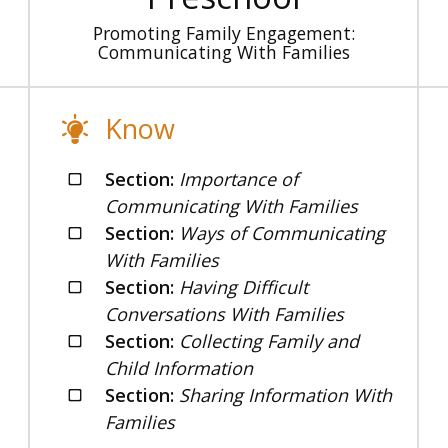
Promoting Family Engagement:
Communicating With Families
Know
Section:
Importance of
Communicating With Families
Section:
Ways of Communicating
With Families
Section:
Having Difficult
Conversations With Families
Section:
Collecting Family and
Child Information
Section:
Sharing Information With
Families