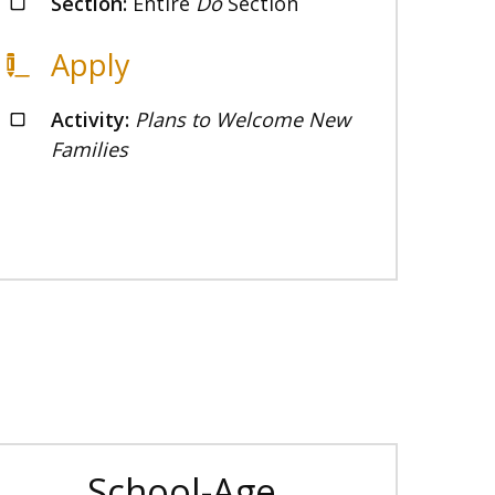
Section:
Entire
Do
Section
Apply
Activity:
Plans to Welcome New
Families
School-Age