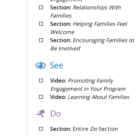
Section:
Relationships With
Families
Section:
Helping Families Feel
Welcome
Section:
Encouraging Families to
Be Involved
See
Video:
Promoting Family
Engagement in Your Program
Video:
Learning About Families
Do
Section:
Entire
Do
Section