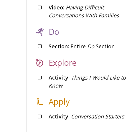
Video:
Having Difficult
Conversations With Families
Do
Section:
Entire
Do
Section
Explore
Activity:
Things I Would Like to
Know
Apply
Activity:
Conversation Starters