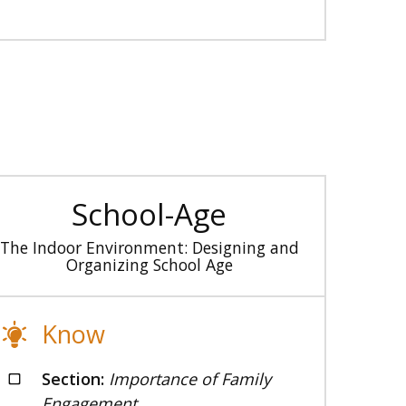
School-Age
The Indoor Environment: Designing and
Organizing School Age
Know
Section:
Importance of Family
Engagement