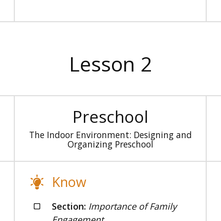
Lesson 2
Preschool
The Indoor Environment: Designing and
Organizing Preschool
Know
Section:
Importance of Family
Engagement