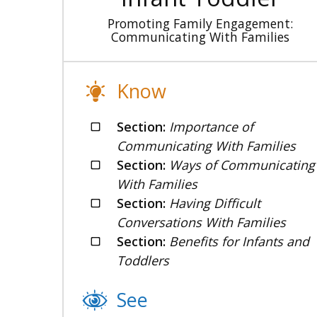
Promoting Family Engagement:
Communicating With Families
Know
Section:
Importance of
Communicating With Families
Section:
Ways of Communicating
With Families
Section:
Having Difficult
Conversations With Families
Section:
Benefits for Infants and
Toddlers
See