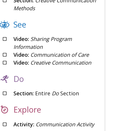
Section:
Creative Communication
Methods
See
Video:
Sharing Program
Information
Video:
Communication of Care
Video:
Creative Communication
Do
Section:
Entire
Do
Section
Explore
Activity:
Communication Activity