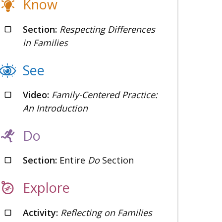
Know
Section:
Respecting Differences
in Families
See
Video:
Family-Centered Practice:
An Introduction
Do
Section:
Entire
Do
Section
Explore
Activity:
Reflecting on Families