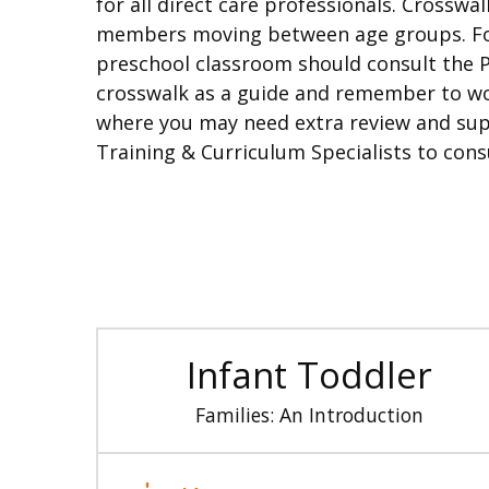
for all direct care professionals. Crosswa
members moving between age groups. For 
preschool classroom should consult the Pr
crosswalk as a guide and remember to wor
where you may need extra review and supp
Training & Curriculum Specialists to cons
Infant Toddler
Families: An Introduction