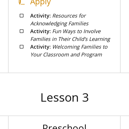
Apply
Activity:
Resources for
Acknowledging Families
Activity:
Fun Ways to Involve
Families in Their Child’s Learning
Activity:
Welcoming Families to
Your Classroom and Program
Lesson 3
Preschool