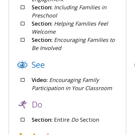
Section:
Including Families in
Preschool
Section:
Helping Families Feel
Welcome
Section:
Encouraging Families to
Be Involved
See
Video:
Encouraging Family
Participation in Your Classroom
Do
Section:
Entire
Do
Section