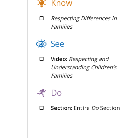
Know
Respecting Differences in
Families
See
Video:
Respecting and
Understanding Children’s
Families
Do
Section:
Entire
Do
Section