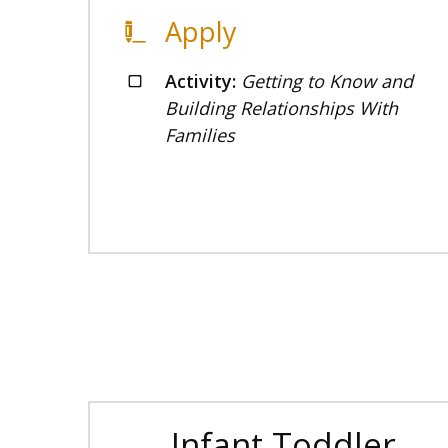
Apply
Activity:
Getting to Know and
Building Relationships With
Families
Infant Toddler