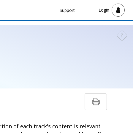
Navbar
Login
Support
Support
?
Need a
tion of each track's content is relevant