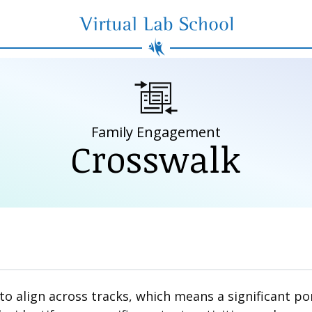
Virtual Lab School
Family Engagement
Crosswalk
 align across tracks, which means a significant por