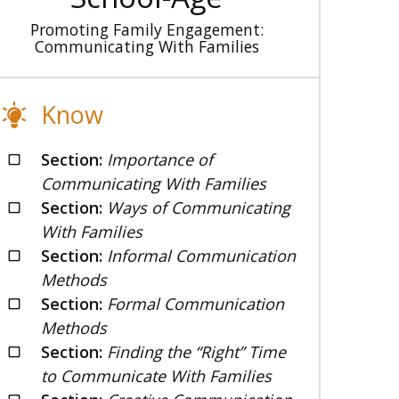
Promoting Family Engagement:
Communicating With Families
Know
Section:
Importance of
Communicating With Families
Section:
Ways of Communicating
With Families
Section:
Informal Communication
Methods
Section:
Formal Communication
Methods
Section:
Finding the “Right” Time
to Communicate With Families