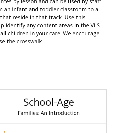
ources by lesson and can be used by staff
 an infant and toddler classroom to a
hat reside in that track. Use this
p identify any content areas in the VLS
ll children in your care. We encourage
se the crosswalk.
School-Age
Families: An Introduction