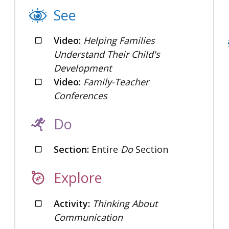
See
Video:
Helping Families
Understand Their Child's
Development
Video:
Family-Teacher
Conferences
Do
Section:
Entire
Do
Section
Explore
Activity:
Thinking About
Communication