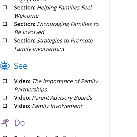
Section:
Helping Families Feel
Welcome
Section:
Encouraging Families to
Be Involved
Section:
Strategies to Promote
Family Involvement
See
Video:
The Importance of Family
Partnerships
Video:
Parent Advisory Boards
Video:
Family Involvement
Do