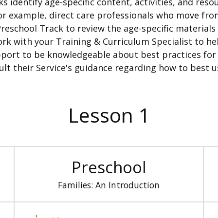
lks identify age-specific content, activities, and res
example, direct care professionals who move from
eschool Track to review the age-specific materials t
k with your Training & Curriculum Specialist to hel
ort to be knowledgeable about best practices for a
ult their Service's guidance regarding how to best u
Lesson 1
Preschool
Families: An Introduction