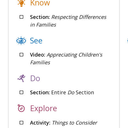
Know
Section:
Respecting Differences
in Families
See
Video:
Appreciating Children's
Families
Do
Section:
Entire
Do
Section
Explore
Activity:
Things to Consider