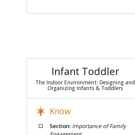
Infant Toddler
The Indoor Environment: Designing and
Organizing Infants & Toddlers
Know
Section:
Importance of Family
Engagement