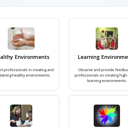
althy Environments
Learning Environme
t professionals in creating and
Observe and provide feedba
taining healthy environments.
professionals on creating high-
learning environments.
CHOOSE COURSE
CHOOSE 