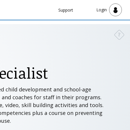
Navbar
Login
Support
Support
?
Need a
cialist
sed child development and school-age
s and coaches for staff in their programs.
video, skill building activities and tools.
competencies plus a course on preventing
abuse.