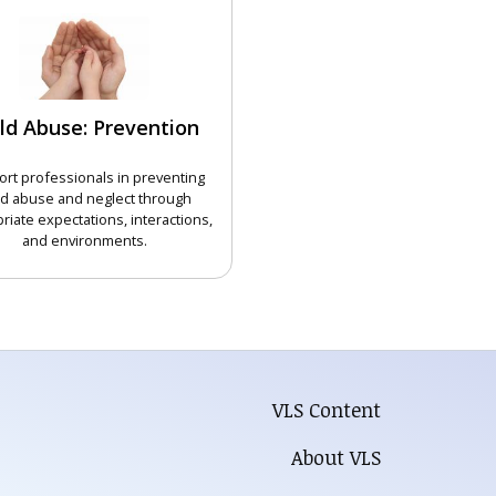
ld Abuse: Prevention
rt professionals in preventing
ld abuse and neglect through
riate expectations, interactions,
and environments.
CHOOSE COURSE
VLS Content
About VLS