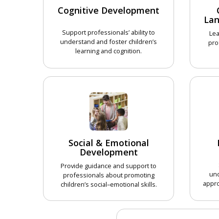
Cognitive Development
La
Support professionals’ ability to
Lea
understand and foster children’s
pro
learning and cognition.
CHOOSE COURSE
Social & Emotional
Development
Provide guidance and support to
un
professionals about promoting
appro
children’s social–emotional skills.
CHOOSE COURSE