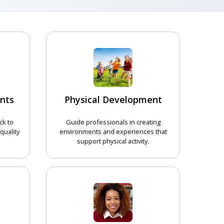
nts
Physical Development
ck to
Guide professionals in creating
quality
environments and experiences that
support physical activity.
COURSE
CHOOSE COURSE