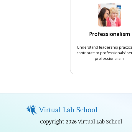
Professionalism
Understand leadership practice
contribute to professionals' se
professionalism.
CHOOSE 
Copyright 2026 Virtual Lab School