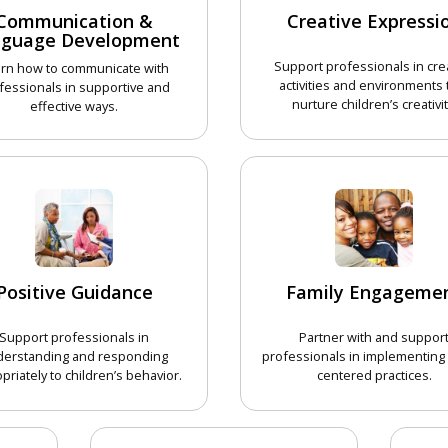
Communication &
Creative Expressi
nguage Development
Support professionals in cre
rn how to communicate with
activities and environments 
fessionals in supportive and
nurture children’s creativit
effective ways.
CHOOSE 
CHOOSE COURSE
Positive Guidance
Family Engageme
Support professionals in
Partner with and suppor
derstanding and responding
professionals in implementing 
priately to children’s behavior.
centered practices.
CHOOSE COURSE
CHOOSE 