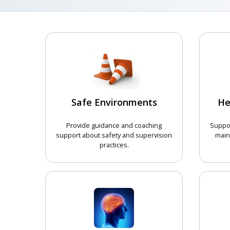
Safe Environments
He
Provide guidance and coaching
Suppor
support about safety and supervision
main
practices.
CHOOSE COURSE