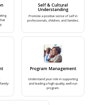
on
Self & Cultural
Understanding
ating
Promote a positive sense of self in
that
professionals, children, and families.
y.
CHOOSE COURSE
COURSE
nt
Program Management
t
Understand your role in supporting
family-
and leading a high-quality, well-run
program.
COURSE
CHOOSE COURSE