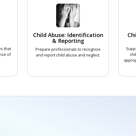
Child Abuse: Identification
Chi
& Reporting
s that
Suppo
Prepare professionals to recognize
nse of
chi
and report child abuse and neglect.
approp
CHOOSE COURSE
COURSE