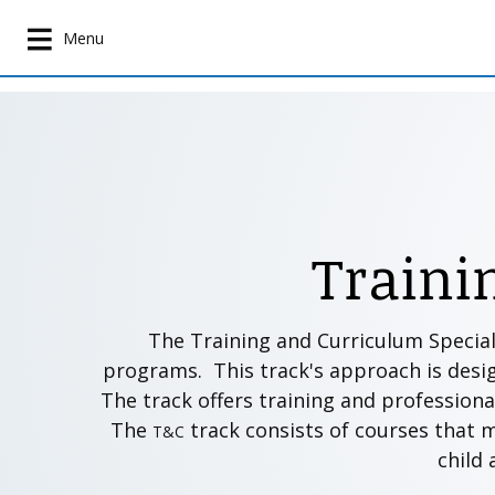
S
k
Menu
i
p
t
o
m
a
i
Traini
n
c
o
n
The Training and Curriculum Special
t
programs. This track's approach is desi
e
The track offers training and professional
n
The
track consists of courses that 
T&C
t
child