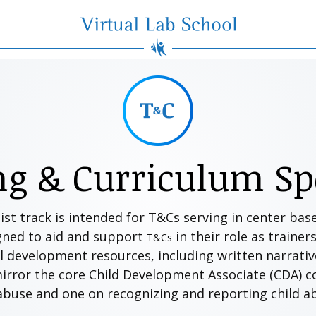
Virtual Lab School
ng & Curriculum Spe
ist track is intended for T&Cs serving in center ba
gned to aid and support
in their role as trainer
T&Cs
 development resources, including written narrative, 
mirror the core Child Development Associate (CDA) 
 abuse and one on recognizing and reporting child 