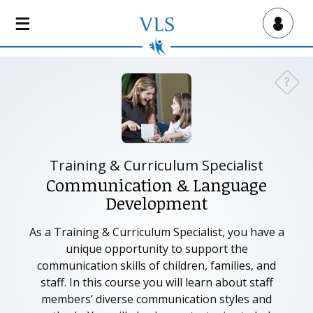
S
k
Virtual Lab School
i
p
t
?
Need a
o
m
a
i
n
Training & Curriculum Specialist
c
Communication & Language
o
Development
n
t
As a Training & Curriculum Specialist, you have a
e
unique opportunity to support the
n
communication skills of children, families, and
t
staff. In this course you will learn about staff
members’ diverse communication styles and