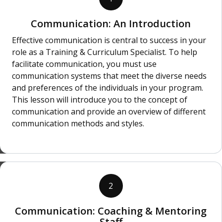
Communication: An Introduction
Effective communication is central to success in your
role as a Training & Curriculum Specialist. To help
facilitate communication, you must use
communication systems that meet the diverse needs
and preferences of the individuals in your program.
This lesson will introduce you to the concept of
communication and provide an overview of different
communication methods and styles.
2
Communication: Coaching & Mentoring
Staff