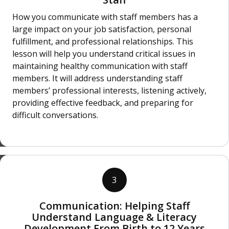
How you communicate with staff members has a
large impact on your job satisfaction, personal
fulfillment, and professional relationships. This
lesson will help you understand critical issues in
maintaining healthy communication with staff
members. It will address understanding staff
members’ professional interests, listening actively,
providing effective feedback, and preparing for
difficult conversations.
3
Communication: Helping Staff
Understand Language & Literacy
Development From Birth to 12 Years