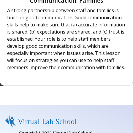
Communication: Families
A strong partnership between staff and families is
built on good communication. Good communication
skills help to make sure that (a) accurate information
is shared, (b) expectations are shared, and (c) trust is
established. Your role is to help staff members
develop good communication skills, which are
especially important when issues arise. This lesson
will focus on strategies you can use to help staff
members improve their communication with families.