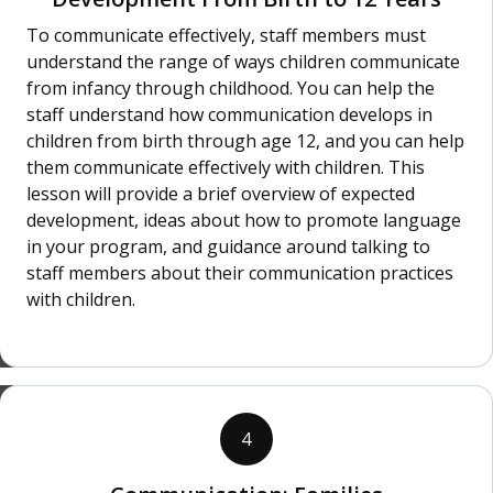
To communicate effectively, staff members must
understand the range of ways children communicate
from infancy through childhood. You can help the
staff understand how communication develops in
children from birth through age 12, and you can help
them communicate effectively with children. This
lesson will provide a brief overview of expected
development, ideas about how to promote language
in your program, and guidance around talking to
staff members about their communication practices
with children.
4