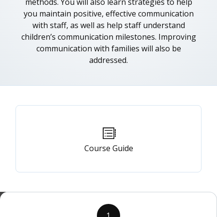
methods. You will also learn strategies to help
you maintain positive, effective communication
with staff, as well as help staff understand
children’s communication milestones. Improving
communication with families will also be
addressed.
Primary
tabs
Course Guide
1