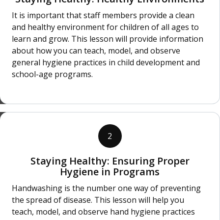
It is important that staff members provide a clean
and healthy environment for children of all ages to
learn and grow. This lesson will provide information
about how you can teach, model, and observe
general hygiene practices in child development and
school-age programs.
2
Staying Healthy: Ensuring Proper
Hygiene in Programs
Handwashing is the number one way of preventing
the spread of disease. This lesson will help you
teach, model, and observe hand hygiene practices