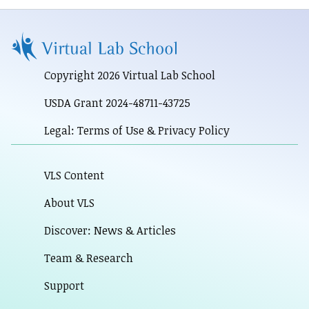
Copyright 2026 Virtual Lab School
USDA Grant 2024-48711-43725
Legal: Terms of Use & Privacy Policy
VLS Content
About VLS
Discover: News & Articles
Team & Research
Support