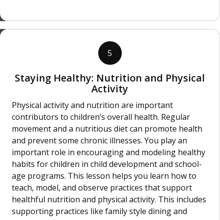
5
Staying Healthy: Nutrition and Physical
Activity
Physical activity and nutrition are important
contributors to children’s overall health. Regular
movement and a nutritious diet can promote health
and prevent some chronic illnesses. You play an
important role in encouraging and modeling healthy
habits for children in child development and school-
age programs. This lesson helps you learn how to
teach, model, and observe practices that support
healthful nutrition and physical activity. This includes
supporting practices like family style dining and