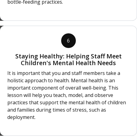
bottle-feeding practices.
6
Staying Healthy: Helping Staff Meet
Children's Mental Health Needs
It is important that you and staff members take a
holistic approach to health. Mental health is an
important component of overall well-being. This
lesson will help you teach, model, and observe
practices that support the mental health of children
and families during times of stress, such as
deployment.