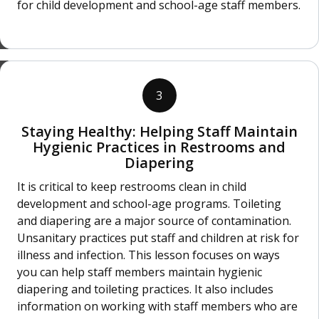
for child development and school-age staff members.
3
Staying Healthy: Helping Staff Maintain
Hygienic Practices in Restrooms and
Diapering
It is critical to keep restrooms clean in child
development and school-age programs. Toileting
and diapering are a major source of contamination.
Unsanitary practices put staff and children at risk for
illness and infection. This lesson focuses on ways
you can help staff members maintain hygienic
diapering and toileting practices. It also includes
information on working with staff members who are