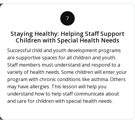
7
Staying Healthy: Helping Staff Support
Children with Special Health Needs
Successful child and youth development programs
are supportive spaces for all children and youth.
Staff members must understand and respond to a
variety of health needs. Some children will enter your
program with chronic conditions like asthma. Others
may have allergies. This lesson will help you
understand how to help staff communicate about
and care for children with special health needs.