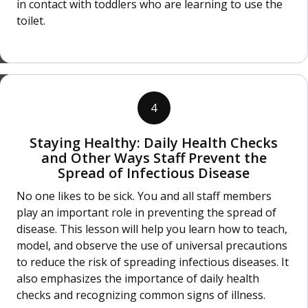
in contact with toddlers who are learning to use the
toilet.
4
Staying Healthy: Daily Health Checks
and Other Ways Staff Prevent the
Spread of Infectious Disease
No one likes to be sick. You and all staff members
play an important role in preventing the spread of
disease. This lesson will help you learn how to teach,
model, and observe the use of universal precautions
to reduce the risk of spreading infectious diseases. It
also emphasizes the importance of daily health
checks and recognizing common signs of illness.