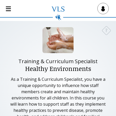
S
k
Virtual Lab School
i
p
t
?
Need a
o
m
a
i
n
Training & Curriculum Specialist
c
Healthy Environments
o
n
As a Training & Curriculum Specialist, you have a
t
unique opportunity to influence how staff
e
members create and maintain healthy
n
environments for all children. In this course you
t
will learn how to support staff as they implement
healthy practices to prevent disease, promote