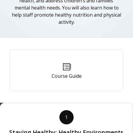
health, and address children’s and families’
mental health needs. You will also learn how to
help staff promote healthy nutrition and physical
activity.
Primary
tabs
Course Guide
1
Staying Healthy: Healthy Environments