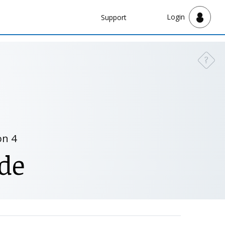
Navbar
Login
Support
Support
?
Need a
on 4
de