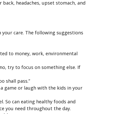
 or back, headaches, upset stomach, and
n your care. The following suggestions
lated to money, work, environmental
no, try to focus on something else. If
o shall pass.”
 a game or laugh with the kids in your
el. So can eating healthy foods and
nce you need throughout the day.