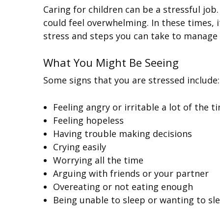
Caring for children can be a stressful job.
could feel overwhelming. In these times, i
stress and steps you can take to manage 
What You Might Be Seeing
Some signs that you are stressed include:
Feeling angry or irritable a lot of the t
Feeling hopeless
Having trouble making decisions
Crying easily
Worrying all the time
Arguing with friends or your partner
Overeating or not eating enough
Being unable to sleep or wanting to sle