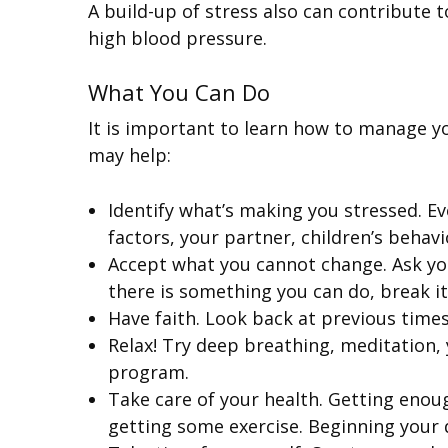
A build-up of stress also can contribute 
high blood pressure.
What You Can Do
It is important to learn how to manage y
may help:
Identify what’s making you stressed. E
factors, your partner, children’s behavi
Accept what you cannot change. Ask yours
there is something you can do, break it
Have faith. Look back at previous times
Relax! Try deep breathing, meditation, 
program.
Take care of your health. Getting enoug
getting some exercise. Beginning your 