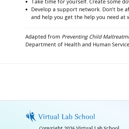
Take time for yourself. Create some do
Develop a support network. Don’t be afra
and help you get the help you need at 
Adapted from
Preventing Child Maltreatm
Department of Health and Human Services 
Copyright 2026 Virtual Lab School