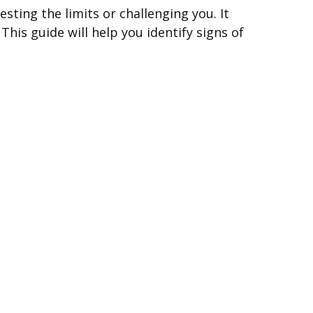
esting the limits or challenging you. It
This guide will help you identify signs of