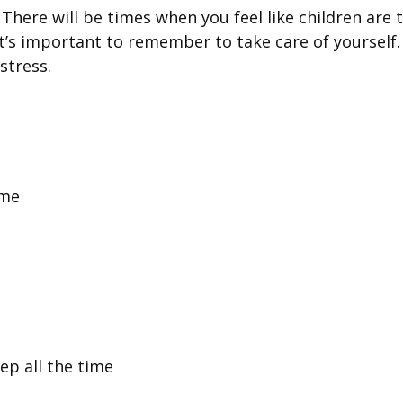
 There will be times when you feel like children are t
t’s important to remember to take care of yourself. 
stress.
ime
ep all the time