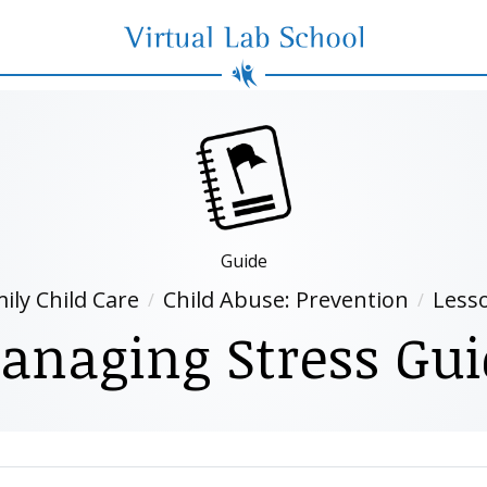
Virtual Lab School
Guide
ily Child Care
Child Abuse: Prevention
Less
anaging Stress Gui