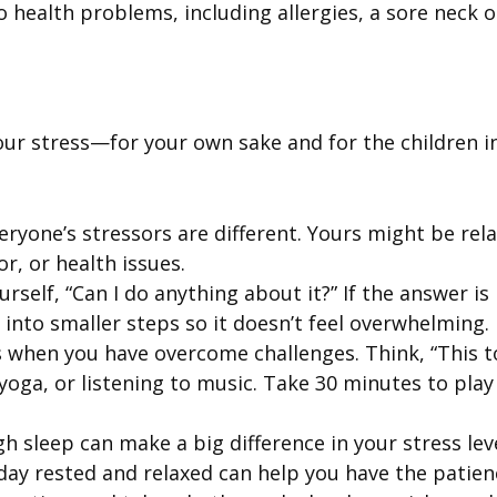
to health problems, including allergies, a sore neck
our stress—for your own sake and for the children i
veryone’s stressors are different. Yours might be re
or, or health issues.
elf, “Can I do anything about it?” If the answer is 
 into smaller steps so it doesn’t feel overwhelming.
 when you have overcome challenges. Think, “This to
yoga, or listening to music. Take 30 minutes to play
h sleep can make a big difference in your stress lev
day rested and relaxed can help you have the patie