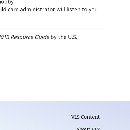
hobby.
ld care administrator will listen to you
 2013 Resource Guide
by the U.S.
VLS Content
About VLS