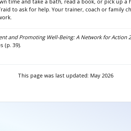
wn time and take a bath, read a book, or pick up a 
id to ask for help. Your trainer, coach or family chi
work.
ent and Promoting Well-Being: A Network for Action
(p. 39).
This page was last updated:
May 2026