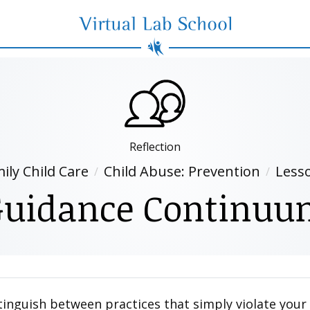
Virtual Lab School
Reflection
ily Child Care
Child Abuse: Prevention
Less
Guidance Continuu
istinguish between practices that simply violate you