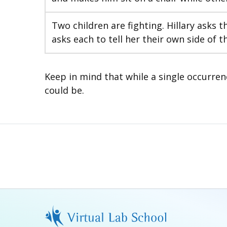
Two children are fighting. Hillary asks 
asks each to tell her their own side of t
Keep in mind that while a single occurren
could be.