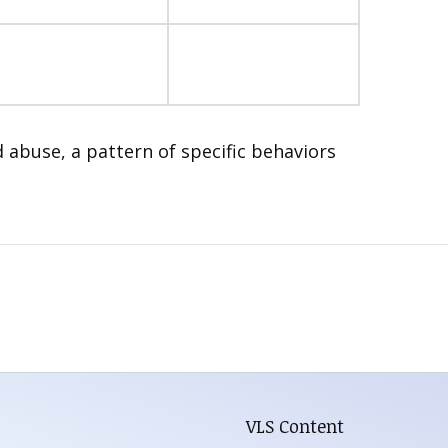
d abuse, a pattern of specific behaviors
VLS Content