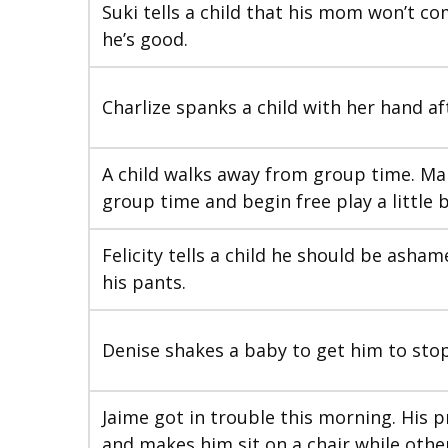
Suki tells a child that his mom won’t c
he’s good.
Charlize spanks a child with her hand af
A child walks away from group time. Mar
group time and begin free play a little b
Felicity tells a child he should be asha
his pants.
Denise shakes a baby to get him to stop
Jaime got in trouble this morning. His 
and makes him sit on a chair while other