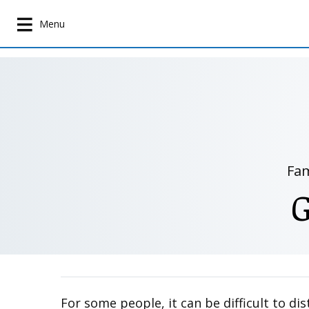
S
k
Menu
i
p
t
o
m
a
i
n
Fam
c
o
n
t
e
n
t
For some people, it can be difficult to d