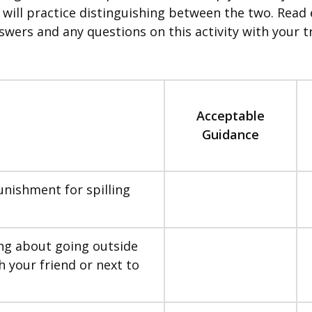
you will practice distinguishing between the two. Re
swers and any questions on this activity with your tr
Acceptable
Guidance
unishment for spilling
ng about going outside
h your friend or next to