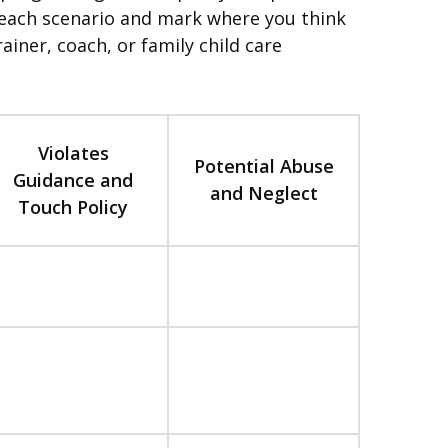
ad each scenario and mark where you think
ainer, coach, or family child care
Violates
Potential Abuse
Guidance and
and Neglect
Touch Policy