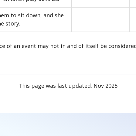
them to sit down, and she
he story.
ce of an event may not in and of itself be considere
This page was last updated:
Nov 2025