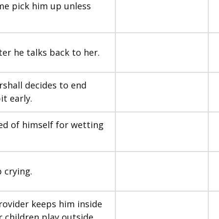
ome pick him up unless
ter he talks back to her.
shall decides to end
it early.
med of himself for wetting
 crying.
provider keeps him inside
 children play outside.