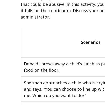
that could be abusive. In this activity, 
it falls on the continuum. Discuss your an
administrator.
Scenarios
Donald throws away a child’s lunch as p
food on the floor.
Sherman approaches a child who is cryi
and says, “You can choose to line up wit
me. Which do you want to do?”