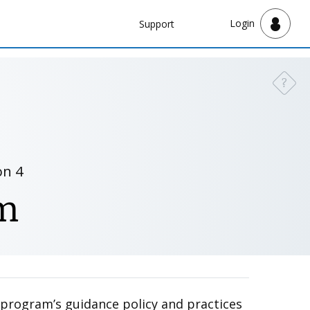
Navbar
Login
Support
Support
?
Need a
on 4
m
r program’s guidance policy and practices