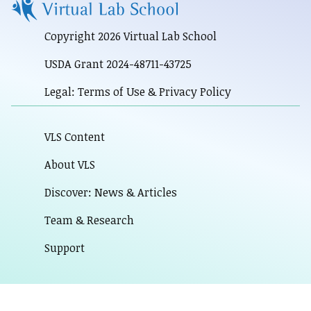
Copyright 2026 Virtual Lab School
USDA Grant 2024-48711-43725
Legal: Terms of Use & Privacy Policy
VLS Content
About VLS
Discover: News & Articles
Team & Research
Support