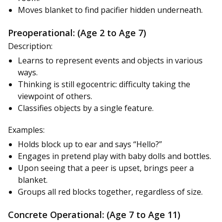
Moves blanket to find pacifier hidden underneath.
Preoperational: (Age 2 to Age 7)
Description:
Learns to represent events and objects in various
ways.
Thinking is still egocentric: difficulty taking the
viewpoint of others.
Classifies objects by a single feature.
Examples:
Holds block up to ear and says “Hello?”
Engages in pretend play with baby dolls and bottles.
Upon seeing that a peer is upset, brings peer a
blanket.
Groups all red blocks together, regardless of size.
Concrete Operational: (Age 7 to Age 11)