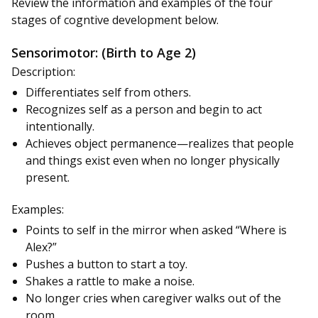
Review the information and examples of the four
stages of cogntive development below.
Sensorimotor: (Birth to Age 2)
Description:
Differentiates self from others.
Recognizes self as a person and begin to act
intentionally.
Achieves object permanence—realizes that people
and things exist even when no longer physically
present.
Examples:
Points to self in the mirror when asked “Where is
Alex?”
Pushes a button to start a toy.
Shakes a rattle to make a noise.
No longer cries when caregiver walks out of the
room.