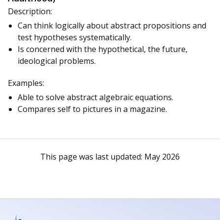
Description:
Can think logically about abstract propositions and
test hypotheses systematically.
Is concerned with the hypothetical, the future,
ideological problems.
Examples:
Able to solve abstract algebraic equations.
Compares self to pictures in a magazine.
This page was last updated:
May 2026