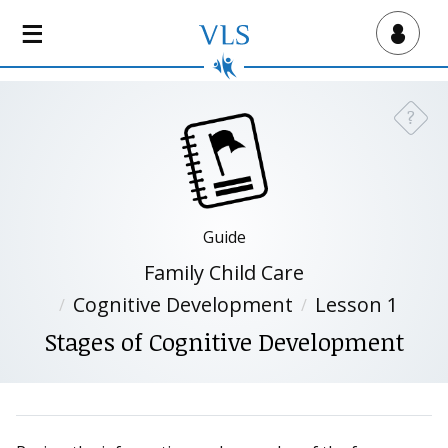
S
k
Virtual Lab School
i
p
t
?
Need a
o
m
a
i
n
Guide
c
Family Child Care
o
n
Cognitive Development
Lesson 1
t
Stages of Cognitive Development
e
n
t