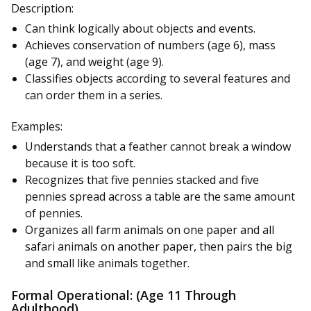
Description:
Can think logically about objects and events.
Achieves conservation of numbers (age 6), mass
(age 7), and weight (age 9).
Classifies objects according to several features and
can order them in a series.
Examples:
Understands that a feather cannot break a window
because it is too soft.
Recognizes that five pennies stacked and five
pennies spread across a table are the same amount
of pennies.
Organizes all farm animals on one paper and all
safari animals on another paper, then pairs the big
and small like animals together.
Formal Operational: (Age 11 Through
Adulthood)