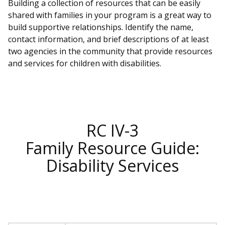
Building a collection of resources that can be easily
shared with families in your program is a great way to
build supportive relationships. Identify the name,
contact information, and brief descriptions of at least
two agencies in the community that provide resources
and services for children with disabilities.
RC IV-3
Family Resource Guide:
Disability Services