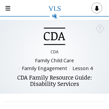
S
k
Virtual Lab School
i
p
t
?
Need a
o
m
a
i
CDA
n
Family Child Care
c
o
Family Engagement
Lesson 4
n
CDA Family Resource Guide:
t
Disability Services
e
n
t