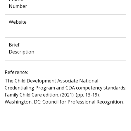
Number
Website
Brief
Description
Reference:
The Child Development Associate National
Credentialing Program and CDA competency standards:
Family Child Care edition. (2021). (pp. 13-19).
Washington, DC: Council for Professional Recognition.