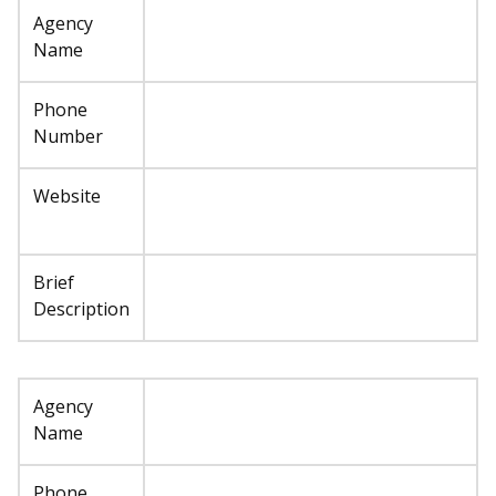
Agency
Name
Phone
Number
Website
Brief
Description
Agency
Name
Phone