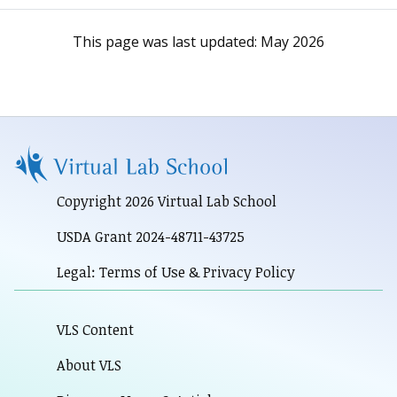
This page was last updated:
May 2026
Copyright 2026 Virtual Lab School
USDA Grant 2024-48711-43725
Legal: Terms of Use & Privacy Policy
VLS Content
About VLS