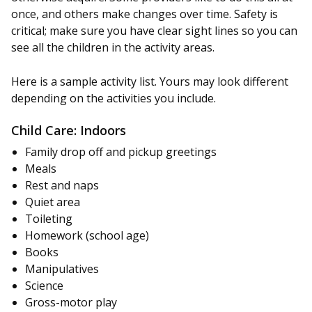
once, and others make changes over time. Safety is
critical; make sure you have clear sight lines so you can
see all the children in the activity areas.
Here is a sample activity list. Yours may look different
depending on the activities you include.
Child Care: Indoors
Family drop off and pickup greetings
Meals
Rest and naps
Quiet area
Toileting
Homework (school age)
Books
Manipulatives
Science
Gross-motor play