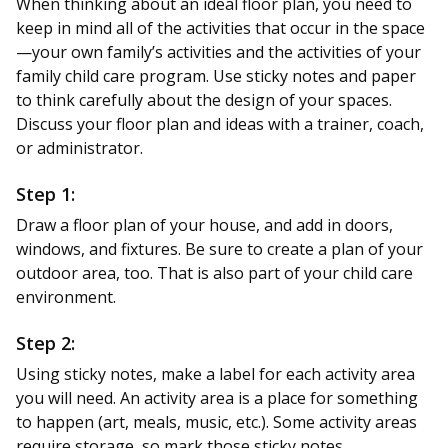
When thinking about an ideal floor plan, you need to
keep in mind all of the activities that occur in the space
—your own family’s activities and the activities of your
family child care program. Use sticky notes and paper
to think carefully about the design of your spaces.
Discuss your floor plan and ideas with a trainer, coach,
or administrator.
Step 1:
Draw a floor plan of your house, and add in doors,
windows, and fixtures. Be sure to create a plan of your
outdoor area, too. That is also part of your child care
environment.
Step 2:
Using sticky notes, make a label for each activity area
you will need. An activity area is a place for something
to happen (art, meals, music, etc.). Some activity areas
require storage, so mark those sticky notes