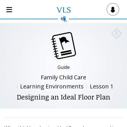
S
k
Virtual Lab School
i
p
t
?
Need a
o
m
a
i
n
Guide
c
Family Child Care
o
n
Learning Environments
Lesson 1
t
Designing an Ideal Floor Plan
e
n
t