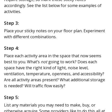
accordingly. See the list below for some examples of
activities.
Step 3:
Place your sticky notes on your floor plan. Experiment
with different combinations.
Step 4:
Place each activity area in the space that now seems
best to you. What’s
not
going to work? Does each
space have the right kind of light, noise level,
ventilation, temperature, openness, and accessibility?
Are all activity areas present? What additional storage
is needed? Will traffic flow easily?
Step 5:
List any materials you may need to make, buy, or
otherwise acquire. Some providers like to do this all at