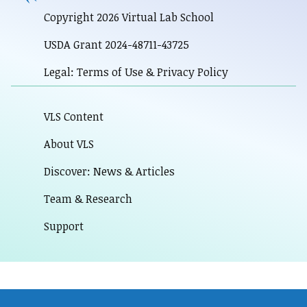
Copyright 2026 Virtual Lab School
USDA Grant 2024-48711-43725
Legal: Terms of Use & Privacy Policy
VLS Content
About VLS
Discover: News & Articles
Team & Research
Support