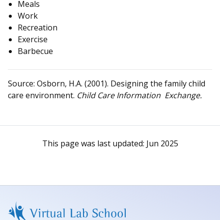
Meals
Work
Recreation
Exercise
Barbecue
Source: Osborn, H.A. (2001). Designing the family child
care environment.
Child Care Information Exchange.
This page was last updated:
Jun 2025