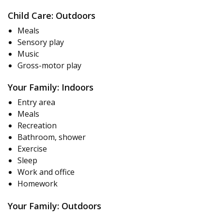
Child Care: Outdoors
Meals
Sensory play
Music
Gross-motor play
Your Family: Indoors
Entry area
Meals
Recreation
Bathroom, shower
Exercise
Sleep
Work and office
Homework
Your Family: Outdoors