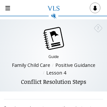
S
k
Virtual Lab School
i
p
t
?
Need a
o
m
a
i
n
Guide
c
Family Child Care
Positive Guidance
o
n
Lesson 4
t
Conflict Resolution Steps
e
n
t