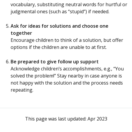
vocabulary, substituting neutral words for hurtful or
judgmental ones (such as “stupid”) if needed.
Ask for ideas for solutions and choose one
together
Encourage children to think of a solution, but offer
options if the children are unable to at first.
Be prepared to give follow up support
Acknowledge children’s accomplishments, e.g., “You
solved the problem!” Stay nearby in case anyone is
not happy with the solution and the process needs
repeating.
This page was last updated:
Apr 2023