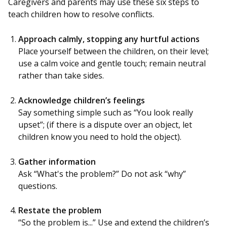
Caregivers and parents may use these six steps to
teach children how to resolve conflicts.
Approach calmly, stopping any hurtful actions
Place yourself between the children, on their level;
use a calm voice and gentle touch; remain neutral
rather than take sides.
Acknowledge children’s feelings
Say something simple such as “You look really
upset”; (if there is a dispute over an object, let
children know you need to hold the object).
Gather information
Ask “What's the problem?” Do not ask “why”
questions.
Restate the problem
“So the problem is...” Use and extend the children’s