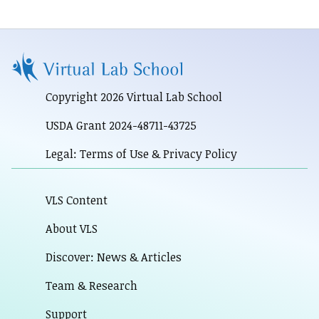
Copyright 2026 Virtual Lab School
USDA Grant 2024-48711-43725
Legal: Terms of Use & Privacy Policy
VLS Content
About VLS
Discover: News & Articles
Team & Research
Support