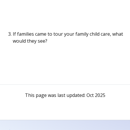
If families came to tour your family child care, what
would they see?
This page was last updated:
Oct 2025