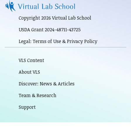
Copyright 2026 Virtual Lab School
USDA Grant 2024-48711-43725
Legal: Terms of Use & Privacy Policy
VLS Content
About VLS
Discover: News & Articles
Team & Research
Support