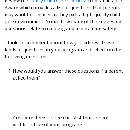
Review the
Family Child Care Checklist
from Child Care
Aware which provides a list of questions that parents
may want to consider as they pick a high-quality child
care environment. Notice how many of the suggested
questions relate to creating and maintaining safety.
Think for a moment about how you address these
kinds of questions in your program and reflect on the
following questions.
How would you answer these questions if a parent
asked them?
Are there items on the checklist that are not
visible or true of your program?