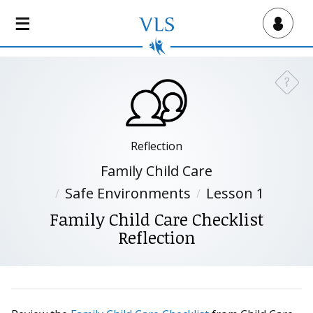
S
k
Virtual Lab School
i
p
t
?
Need a
o
m
a
i
Reflection
n
Family Child Care
c
Safe Environments
Lesson 1
o
n
Family Child Care Checklist
t
Reflection
e
n
t