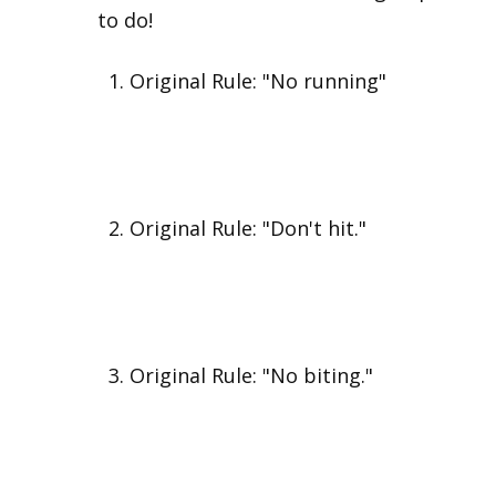
to do!
Original Rule: "No running"
Original Rule: "Don't hit."
Original Rule: "No biting."