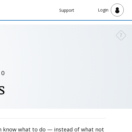
Navbar
Login
Support
Support
?
Need a
10
s
ren know what to do — instead of what not