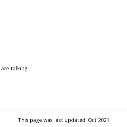
are talking."
This page was last updated:
Oct 2021