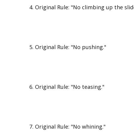
Original Rule: "No climbing up the slid
Original Rule: "No pushing."
Original Rule: "No teasing."
Original Rule: "No whining."