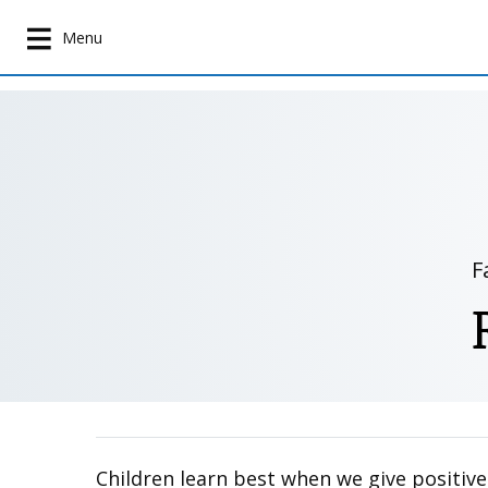
S
k
Menu
i
p
t
o
m
a
i
n
F
c
o
n
t
e
n
t
Children learn best when we give positive