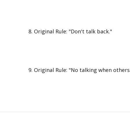
Original Rule: "Don't talk back."
Original Rule: "No talking when others 