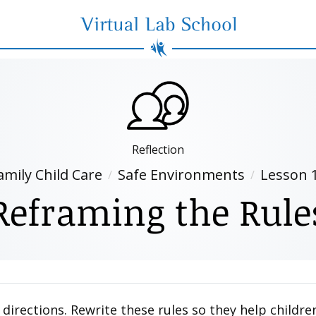
Virtual Lab School
Reflection
amily Child Care
Safe Environments
Lesson 
Reframing the Rule
 directions. Rewrite these rules so they help child