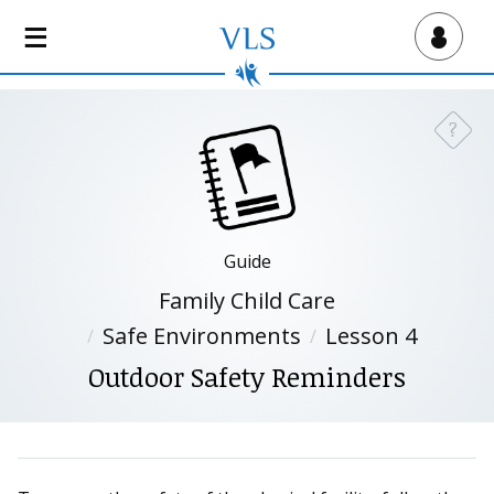
S
k
Virtual Lab School
i
p
t
?
Need a
o
m
a
i
n
Guide
c
Family Child Care
o
n
Safe Environments
Lesson 4
t
Outdoor Safety Reminders
e
n
t