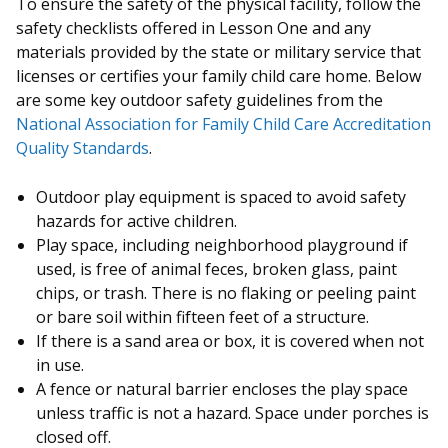
To ensure the safety of the physical facility, follow the
safety checklists offered in Lesson One and any
materials provided by the state or military service that
licenses or certifies your family child care home. Below
are some key outdoor safety guidelines from the
National Association for Family Child Care Accreditation
Quality Standards
.
Outdoor play equipment is spaced to avoid safety
hazards for active children.
Play space, including neighborhood playground if
used, is free of animal feces, broken glass, paint
chips, or trash. There is no flaking or peeling paint
or bare soil within fifteen feet of a structure.
If there is a sand area or box, it is covered when not
in use.
A fence or natural barrier encloses the play space
unless traffic is not a hazard. Space under porches is
closed off.