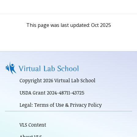
This page was last updated:
Oct 2025
Copyright 2026 Virtual Lab School
USDA Grant 2024-48711-43725
Legal: Terms of Use & Privacy Policy
VLS Content
About VLS