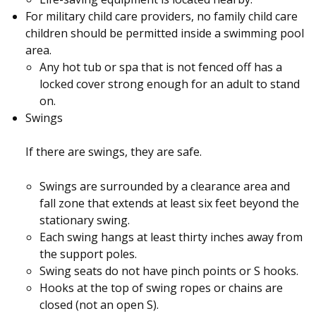
For military child care providers, no family child care
children should be permitted inside a swimming pool
area.
Any hot tub or spa that is not fenced off has a
locked cover strong enough for an adult to stand
on.
Swings
If there are swings, they are safe.
Swings are surrounded by a clearance area and
fall zone that extends at least six feet beyond the
stationary swing.
Each swing hangs at least thirty inches away from
the support poles.
Swing seats do not have pinch points or S hooks.
Hooks at the top of swing ropes or chains are
closed (not an open S).