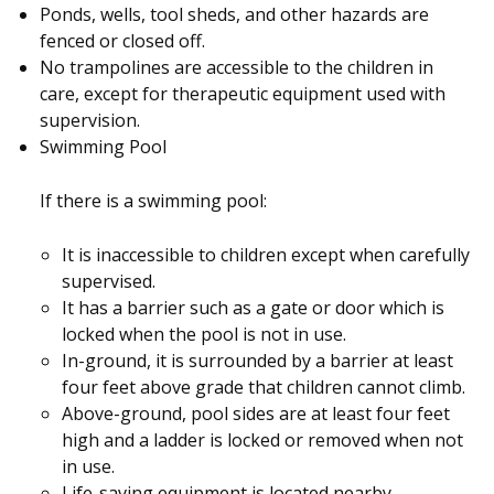
Ponds, wells, tool sheds, and other hazards are
fenced or closed off.
No trampolines are accessible to the children in
care, except for therapeutic equipment used with
supervision.
Swimming Pool
If there is a swimming pool:
It is inaccessible to children except when carefully
supervised.
It has a barrier such as a gate or door which is
locked when the pool is not in use.
In-ground, it is surrounded by a barrier at least
four feet above grade that children cannot climb.
Above-ground, pool sides are at least four feet
high and a ladder is locked or removed when not
in use.
Life-saving equipment is located nearby.