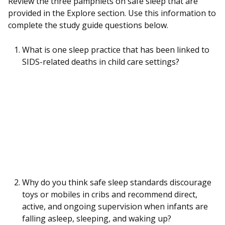
Review the three pamphlets on safe sleep that are
provided in the Explore section. Use this information to
complete the study guide questions below.
What is one sleep practice that has been linked to
SIDS-related deaths in child care settings?
Why do you think safe sleep standards discourage
toys or mobiles in cribs and recommend direct,
active, and ongoing supervision when infants are
falling asleep, sleeping, and waking up?