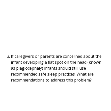
If caregivers or parents are concerned about the
infant developing a flat spot on the head (known
as plagiocephaly) infants should still use
recommended safe sleep practices. What are
recommendations to address this problem?