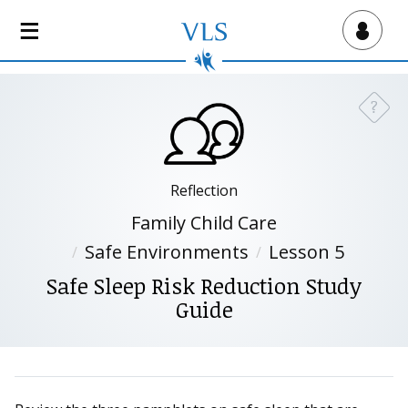
S
k
Virtual Lab School
i
p
t
?
Need a
o
m
a
i
Reflection
n
Family Child Care
c
Safe Environments
Lesson 5
o
n
Safe Sleep Risk Reduction Study
t
Guide
e
n
t