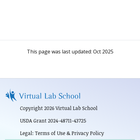
This page was last updated:
Oct 2025
Copyright 2026 Virtual Lab School
USDA Grant 2024-48711-43725
Legal: Terms of Use & Privacy Policy