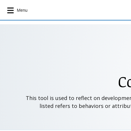
S
k
Menu
i
p
t
o
m
a
i
n
c
C
o
n
t
This tool is used to reflect on developme
e
listed refers to behaviors or attrib
n
t