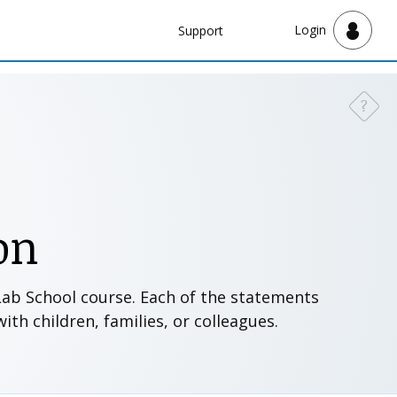
Navbar
Login
Support
Support
?
Need a
on
 Lab School course. Each of the statements
th children, families, or colleagues.