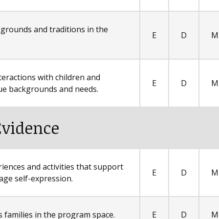
ckgrounds and traditions in the
E
D
M
teractions with children and
E
D
M
ique backgrounds and needs.
Evidence
riences and activities that support
E
D
M
age self-expression.
s families in the program space.
E
D
M