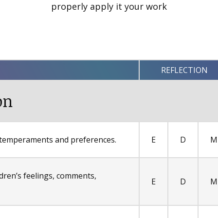
properly apply it your work
REFLECTION
on
s temperaments and preferences.
E
D
M
dren’s feelings, comments,
E
D
M