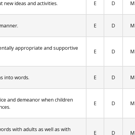
t new ideas and activities.
E
D
M
 manner.
E
D
M
entally appropriate and supportive
E
D
M
s into words.
E
D
M
oice and demeanor when children
E
D
M
nces.
ords with adults as well as with
E
D
M