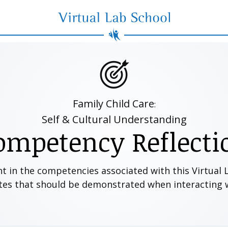
Virtual Lab School
Family Child Care
:
Self & Cultural Understanding
ompetency Reflecti
nt in the competencies associated with this Virtual
utes that should be demonstrated when interacting wi