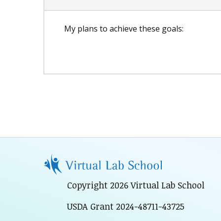
My plans to achieve these goals:
Copyright 2026 Virtual Lab School
USDA Grant 2024-48711-43725