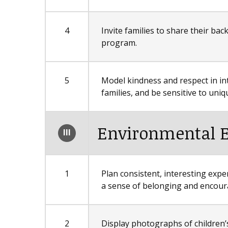
4
Invite families to share their ba
program.
5
Model kindness and respect in in
families, and be sensitive to un
Environmental 
III
1
Plan consistent, interesting expe
a sense of belonging and encour
2
Display photographs of children’