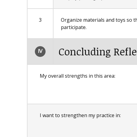
3
Organize materials and toys so tha
participate.
Concluding Refle
Ⅳ
My overall strengths in this area:
I want to strengthen my practice in: