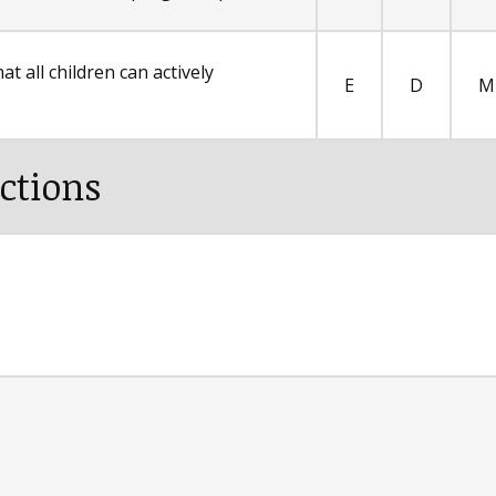
t all children can actively
E
D
M
ctions