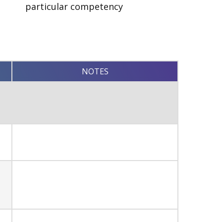
particular competency
NOTES