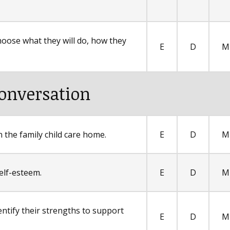
hoose what they will do, how they
E
D
M
onversation
 the family child care home.
E
D
M
elf-esteem.
E
D
M
entify their strengths to support
E
D
M