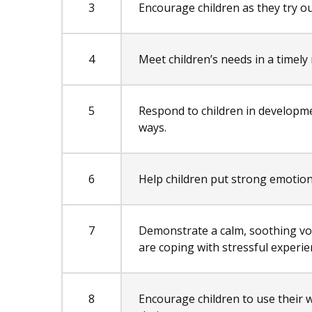
3
Encourage children as they try ou
4
Meet children’s needs in a timely
5
Respond to children in developm
ways.
6
Help children put strong emotion
7
Demonstrate a calm, soothing v
are coping with stressful experie
8
Encourage children to use their w