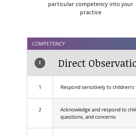
particular competency into your
practice
COMPETENCY
Direct Observati
I
1
Respond sensitively to children’
2
Acknowledge and respond to chil
questions, and concerns.