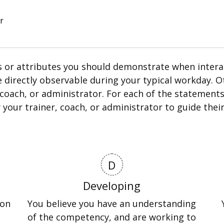
r
 or attributes you should demonstrate when interact
e directly observable during your typical workday.
coach, or administrator. For each of the statements,
by your trainer, coach, or administrator to guide th
D
Developing
ion
You believe you have an understanding
of the competency, and are working to