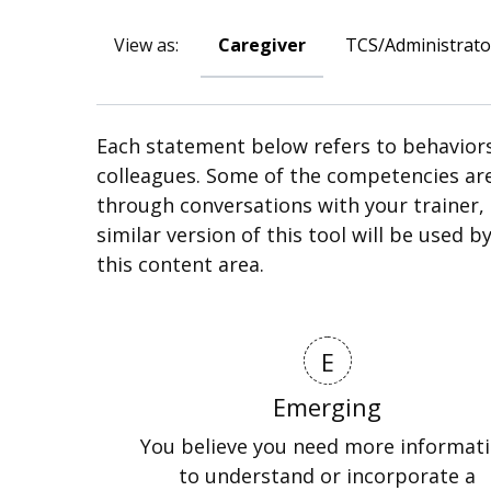
View as:
Caregiver
TCS/Administrato
Each statement below refers to behaviors
colleagues. Some of the competencies ar
through conversations with your trainer, 
similar version of this tool will be used 
this content area.
E
Emerging
You believe you need more informat
to understand or incorporate a