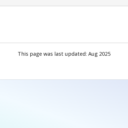
This page was last updated: Aug 2025