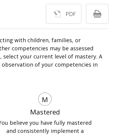
PDF
ing with children, families, or
 Other competencies may be assessed
 select your current level of mastery. A
eir observation of your competencies in
M
Mastered
You believe you have fully mastered
and consistently implement a