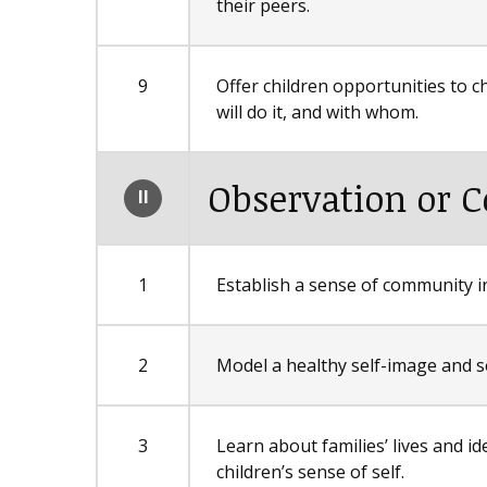
their peers.
9
Offer children opportunities to c
will do it, and with whom.
Observation or C
II
1
Establish a sense of community in
2
Model a healthy self-image and s
3
Learn about families’ lives and id
children’s sense of self.