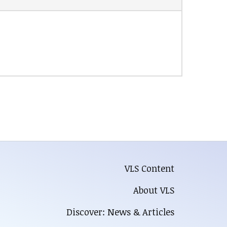
VLS Content
About VLS
Discover: News & Articles