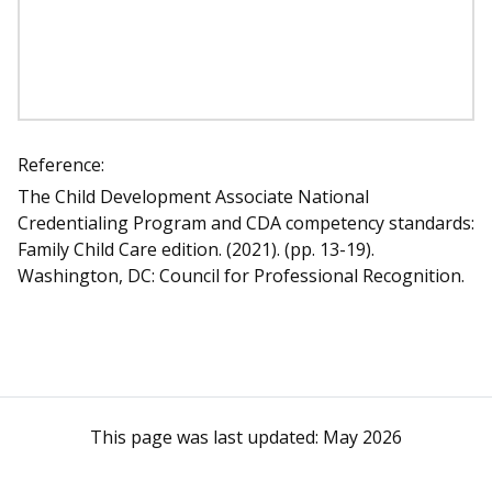
Reference:
The Child Development Associate National
Credentialing Program and CDA competency standards:
Family Child Care edition. (2021). (pp. 13-19).
Washington, DC: Council for Professional Recognition.
This page was last updated:
May 2026