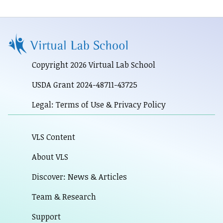
Copyright 2026 Virtual Lab School
USDA Grant 2024-48711-43725
Legal: Terms of Use & Privacy Policy
VLS Content
About VLS
Discover: News & Articles
Team & Research
Support