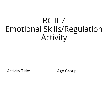
RC II-7
Emotional Skills/Regulation
Activity
Activity Title:
Age Group: