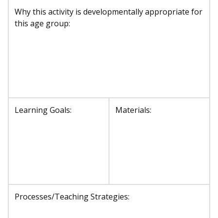
Why this activity is developmentally appropriate for
this age group:
Learning Goals:
Materials:
Processes/Teaching Strategies: