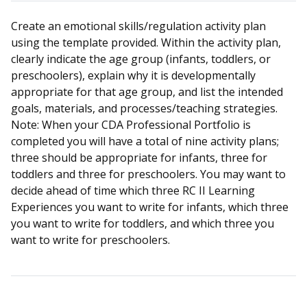
Create an emotional skills/regulation activity plan
using the template provided. Within the activity plan,
clearly indicate the age group (infants, toddlers, or
preschoolers), explain why it is developmentally
appropriate for that age group, and list the intended
goals, materials, and processes/teaching strategies.
Note: When your CDA Professional Portfolio is
completed you will have a total of nine activity plans;
three should be appropriate for infants, three for
toddlers and three for preschoolers. You may want to
decide ahead of time which three RC II Learning
Experiences you want to write for infants, which three
you want to write for toddlers, and which three you
want to write for preschoolers.