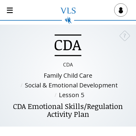
S
k
Virtual Lab School
i
p
t
?
Need a
o
m
a
i
CDA
n
Family Child Care
c
o
Social & Emotional Development
n
Lesson 5
t
CDA Emotional Skills/Regulation
e
Activity Plan
n
t