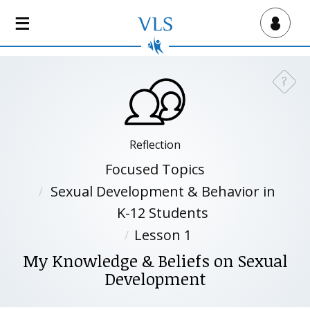
S
k
Virtual Lab School
i
p
t
?
Need a
o
m
a
i
Reflection
n
Focused Topics
c
Sexual Development & Behavior in
o
n
K-12 Students
t
Lesson 1
e
My Knowledge & Beliefs on Sexual
n
t
Development