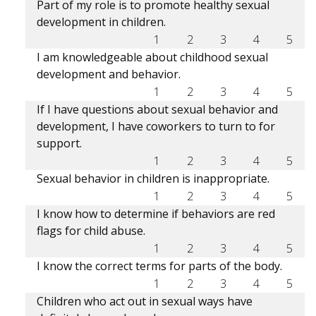
Part of my role is to promote healthy sexual
development in children.
1
2
3
4
5
I am knowledgeable about childhood sexual
development and behavior.
1
2
3
4
5
If I have questions about sexual behavior and
development, I have coworkers to turn to for
support.
1
2
3
4
5
Sexual behavior in children is inappropriate.
1
2
3
4
5
I know how to determine if behaviors are red
flags for child abuse.
1
2
3
4
5
I know the correct terms for parts of the body.
1
2
3
4
5
Children who act out in sexual ways have