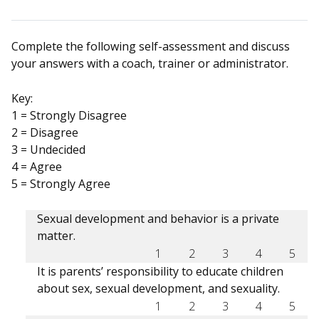
Complete the following self-assessment and discuss
your answers with a coach, trainer or administrator.
Key:
1 = Strongly Disagree
2 = Disagree
3 = Undecided
4 = Agree
5 = Strongly Agree
Sexual development and behavior is a private
matter.
1
2
3
4
5
It is parents’ responsibility to educate children
about sex, sexual development, and sexuality.
1
2
3
4
5