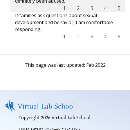
definitely been abused.
1
2
3
4
5
If families ask questions about sexual
development and behavior, I am comfortable
responding.
1
2
3
4
5
This page was last updated:
Feb 2022
Copyright 2026 Virtual Lab School
USDA Grant 2024-48711-43725