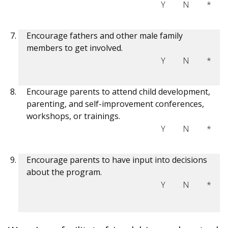
Y
N
*
Encourage fathers and other male family
members to get involved.
Y
N
*
Encourage parents to attend child development,
parenting, and self-improvement conferences,
workshops, or trainings.
Y
N
*
Encourage parents to have input into decisions
about the program.
Y
N
*