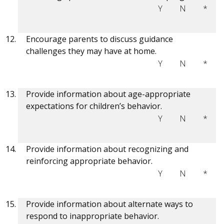
Y
N
*
Encourage parents to discuss guidance
challenges they may have at home.
Y
N
*
Provide information about age-appropriate
expectations for children’s behavior.
Y
N
*
Provide information about recognizing and
reinforcing appropriate behavior.
Y
N
*
Provide information about alternate ways to
respond to inappropriate behavior.