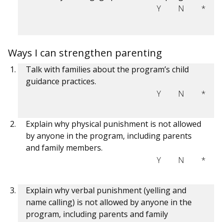
Y
N
*
Ways I can strengthen parenting
Talk with families about the program’s child
guidance practices.
Y
N
*
Explain why physical punishment is not allowed
by anyone in the program, including parents
and family members.
Y
N
*
Explain why verbal punishment (yelling and
name calling) is not allowed by anyone in the
program, including parents and family