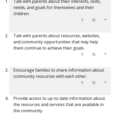
Talk with parents about their interests, skills,
needs, and goals for themselves and their
children.
Y
N
*
Talk with parents about resources, websites,
and community opportunities that may help
them continue to achieve their goals.
Y
N
*
Encourage families to share information about
community resources with each other.
Y
N
*
Provide access to up-to-date information about
the resources and services that are available in
the community.