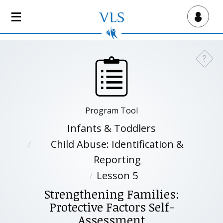
S
k
Virtual Lab School
i
p
t
?
Need a
o
m
a
i
Program Tool
n
c
Infants & Toddlers
o
Child Abuse: Identification &
n
Reporting
t
e
Lesson 5
n
Strengthening Families:
t
Protective Factors Self-
Assessment