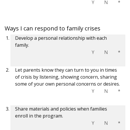
Y
N
*
Ways I can respond to family crises
Develop a personal relationship with each
family.
Y
N
*
Let parents know they can turn to you in times
of crisis by listening, showing concern, sharing
some of your own personal concerns or desires.
Y
N
*
Share materials and policies when families
enroll in the program.
Y
N
*