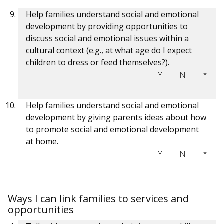
Help families understand social and emotional
development by providing opportunities to
discuss social and emotional issues within a
cultural context (e.g., at what age do I expect
children to dress or feed themselves?).
Y
N
*
Help families understand social and emotional
development by giving parents ideas about how
to promote social and emotional development
at home.
Y
N
*
Ways I can link families to services and
opportunities