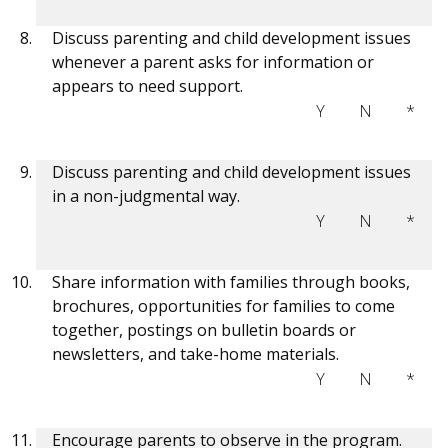
Discuss parenting and child development issues
whenever a parent asks for information or
appears to need support.
Y
N
*
Discuss parenting and child development issues
in a non-judgmental way.
Y
N
*
Share information with families through books,
brochures, opportunities for families to come
together, postings on bulletin boards or
newsletters, and take-home materials.
Y
N
*
Encourage parents to observe in the program.