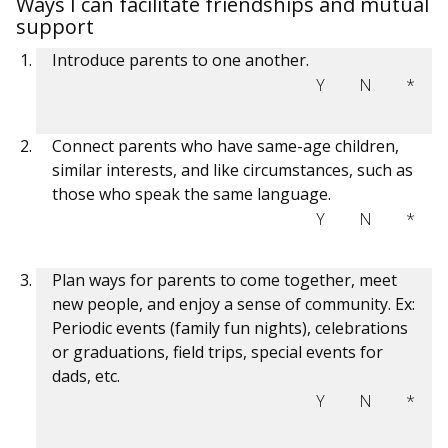
Ways I can facilitate friendships and mutual
support
Introduce parents to one another.
Y
N
*
Connect parents who have same-age children,
similar interests, and like circumstances, such as
those who speak the same language.
Y
N
*
Plan ways for parents to come together, meet
new people, and enjoy a sense of community. Ex:
Periodic events (family fun nights), celebrations
or graduations, field trips, special events for
dads, etc.
Y
N
*