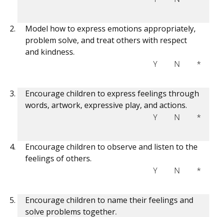
Model how to express emotions appropriately,
problem solve, and treat others with respect
and kindness.
Y
N
*
Encourage children to express feelings through
words, artwork, expressive play, and actions.
Y
N
*
Encourage children to observe and listen to the
feelings of others.
Y
N
*
Encourage children to name their feelings and
solve problems together.