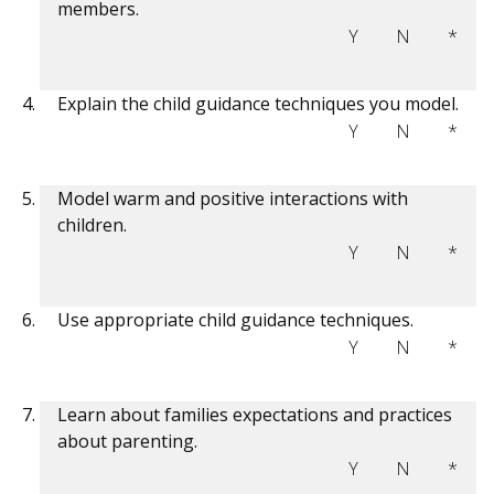
members.
Y
N
*
Explain the child guidance techniques you model.
Y
N
*
Model warm and positive interactions with
children.
Y
N
*
Use appropriate child guidance techniques.
Y
N
*
Learn about families expectations and practices
about parenting.
Y
N
*