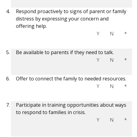
Respond proactively to signs of parent or family
distress by expressing your concern and
offering help.
Y
N
*
Be available to parents if they need to talk.
Y
N
*
Offer to connect the family to needed resources.
Y
N
*
Participate in training opportunities about ways
to respond to families in crisis.
Y
N
*