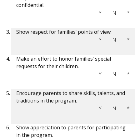
confidential.
Y
N
*
Show respect for families’ points of view.
Y
N
*
Make an effort to honor families’ special
requests for their children.
Y
N
*
Encourage parents to share skills, talents, and
traditions in the program.
Y
N
*
Show appreciation to parents for participating
in the program.