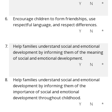
Y
N
*
Encourage children to form friendships, use
respectful language, and respect differences.
Y
N
*
Help families understand social and emotional
development by informing them of the meaning
of social and emotional development.
Y
N
*
Help families understand social and emotional
development by informing them of the
importance of social and emotional
development throughout childhood.
Y
N
*