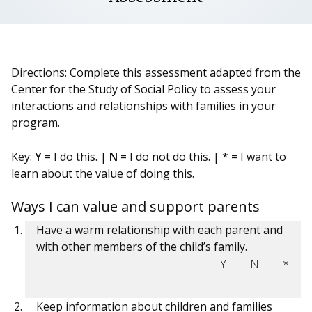
Directions: Complete this assessment adapted from the
Center for the Study of Social Policy to assess your
interactions and relationships with families in your
program.
Key:
Y
= I do this. |
N
= I do not do this. |
*
= I want to
learn about the value of doing this.
Ways I can value and support parents
Have a warm relationship with each parent and
with other members of the child’s family.
Y
N
*
Keep information about children and families