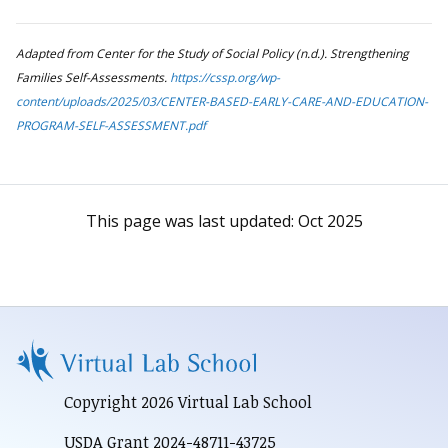
Adapted from Center for the Study of Social Policy (n.d.). Strengthening
Families Self-Assessments.
https://cssp.org/wp-
content/uploads/2025/03/CENTER-BASED-EARLY-CARE-AND-EDUCATION-
PROGRAM-SELF-ASSESSMENT.pdf
This page was last updated:
Oct 2025
Copyright 2026 Virtual Lab School
USDA Grant 2024-48711-43725