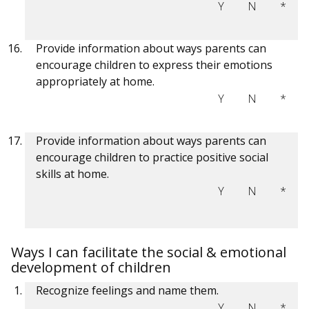
Y
N
*
Provide information about ways parents can
encourage children to express their emotions
appropriately at home.
Y
N
*
Provide information about ways parents can
encourage children to practice positive social
skills at home.
Y
N
*
Ways I can facilitate the social & emotional
development of children
Recognize feelings and name them.
Y
N
*