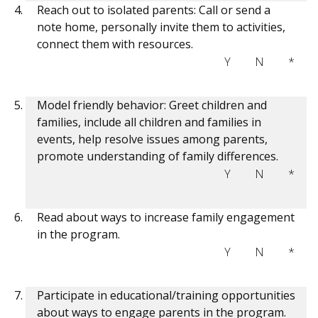
Reach out to isolated parents: Call or send a
note home, personally invite them to activities,
connect them with resources.
Y
N
*
Model friendly behavior: Greet children and
families, include all children and families in
events, help resolve issues among parents,
promote understanding of family differences.
Y
N
*
Read about ways to increase family engagement
in the program.
Y
N
*
Participate in educational/training opportunities
about ways to engage parents in the program.