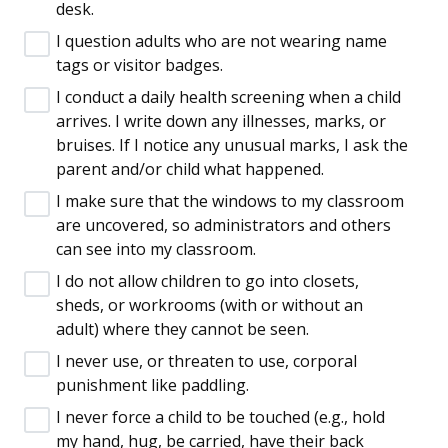
desk.
I question adults who are not wearing name
tags or visitor badges.
I conduct a daily health screening when a child
arrives. I write down any illnesses, marks, or
bruises. If I notice any unusual marks, I ask the
parent and/or child what happened.
I make sure that the windows to my classroom
are uncovered, so administrators and others
can see into my classroom.
I do not allow children to go into closets,
sheds, or workrooms (with or without an
adult) where they cannot be seen.
I never use, or threaten to use, corporal
punishment like paddling.
I never force a child to be touched (e.g., hold
my hand, hug, be carried, have their back