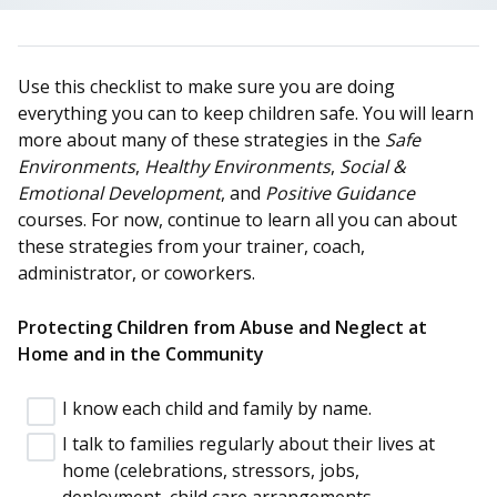
Use this checklist to make sure you are doing
everything you can to keep children safe. You will learn
more about many of these strategies in the
Safe
Environments
,
Healthy Environments
,
Social &
Emotional Development
, and
Positive Guidance
courses. For now, continue to learn all you can about
these strategies from your trainer, coach,
administrator, or coworkers.
Protecting Children from Abuse and Neglect at
Home and in the Community
I know each child and family by name.
I talk to families regularly about their lives at
home (celebrations, stressors, jobs,
deployment, child care arrangements,