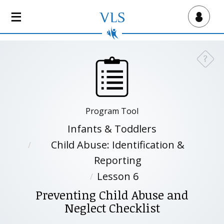
S
k
Virtual Lab School
i
p
t
?
Need a
o
m
a
i
Program Tool
n
c
Infants & Toddlers
o
Child Abuse: Identification &
n
Reporting
t
e
Lesson 6
n
Preventing Child Abuse and
t
Neglect Checklist