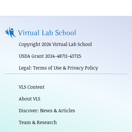
Copyright 2026 Virtual Lab School
USDA Grant 2024-48711-43725
Legal: Terms of Use & Privacy Policy
VLS Content
About VLS
Discover: News & Articles
Team & Research