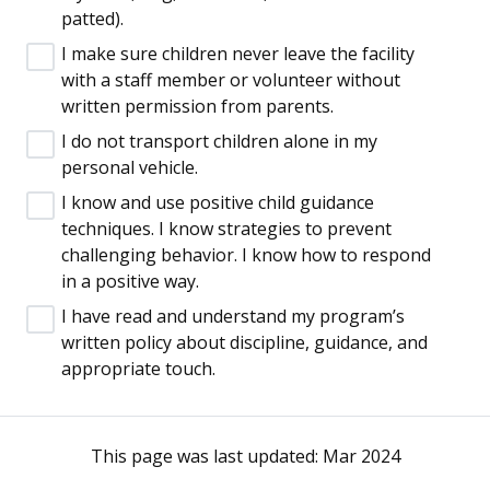
patted).
I make sure children never leave the facility
with a staff member or volunteer without
written permission from parents.
I do not transport children alone in my
personal vehicle.
I know and use positive child guidance
techniques. I know strategies to prevent
challenging behavior. I know how to respond
in a positive way.
I have read and understand my program’s
written policy about discipline, guidance, and
appropriate touch.
This page was last updated:
Mar 2024