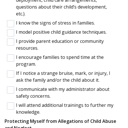
questions about their child’s development,
etc.).
I know the signs of stress in families.
I model positive child guidance techniques.
I provide parent education or community
resources.
I encourage families to spend time at the
program.
If I notice a strange bruise, mark, or injury, I
ask the family and/or the child about it.
I communicate with my administrator about
safety concerns.
I will attend additional trainings to further my
knowledge.
Protecting Myself from Allegations of Child Abuse
and Neglect