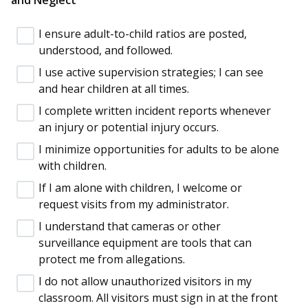
I ensure adult-to-child ratios are posted,
understood, and followed.
I use active supervision strategies; I can see
and hear children at all times.
I complete written incident reports whenever
an injury or potential injury occurs.
I minimize opportunities for adults to be alone
with children.
If I am alone with children, I welcome or
request visits from my administrator.
I understand that cameras or other
surveillance equipment are tools that can
protect me from allegations.
I do not allow unauthorized visitors in my
classroom. All visitors must sign in at the front