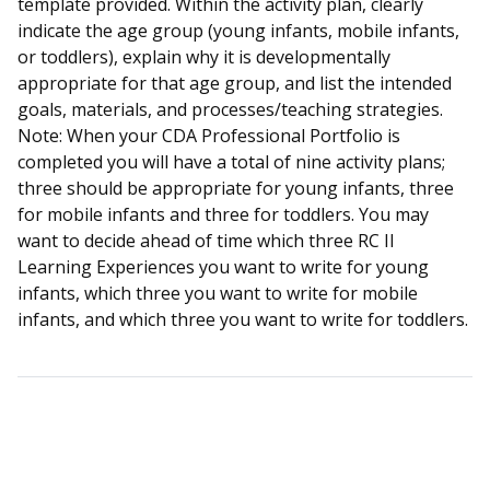
template provided. Within the activity plan, clearly
indicate the age group (young infants, mobile infants,
or toddlers), explain why it is developmentally
appropriate for that age group, and list the intended
goals, materials, and processes/teaching strategies.
Note: When your CDA Professional Portfolio is
completed you will have a total of nine activity plans;
three should be appropriate for young infants, three
for mobile infants and three for toddlers. You may
want to decide ahead of time which three RC II
Learning Experiences you want to write for young
infants, which three you want to write for mobile
infants, and which three you want to write for toddlers.