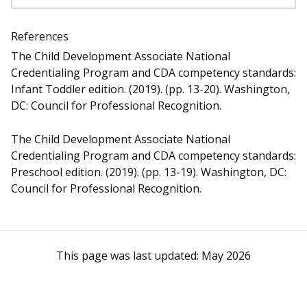
References
The Child Development Associate National
Credentialing Program and CDA competency standards:
Infant Toddler edition. (2019). (pp. 13-20). Washington,
DC: Council for Professional Recognition.
The Child Development Associate National
Credentialing Program and CDA competency standards:
Preschool edition. (2019). (pp. 13-19). Washington, DC:
Council for Professional Recognition.
This page was last updated:
May 2026