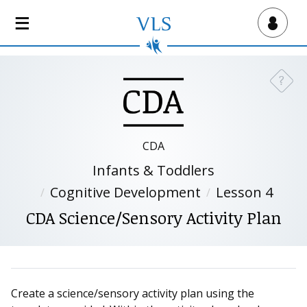
S
k
Virtual Lab School
i
p
t
?
Need a
o
m
a
i
CDA
n
Infants & Toddlers
c
o
Cognitive Development
Lesson 4
n
CDA Science/Sensory Activity Plan
t
e
n
t
Create a science/sensory activity plan using the