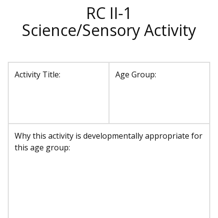
RC II-1
Science/Sensory Activity
Activity Title:
Age Group:
Why this activity is developmentally appropriate for
this age group: