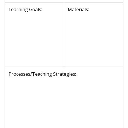
Learning Goals:
Materials:
Processes/Teaching Strategies: