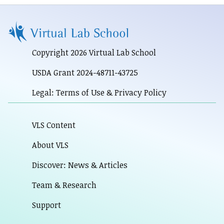
Copyright 2026 Virtual Lab School
USDA Grant 2024-48711-43725
Legal: Terms of Use & Privacy Policy
VLS Content
About VLS
Discover: News & Articles
Team & Research
Support