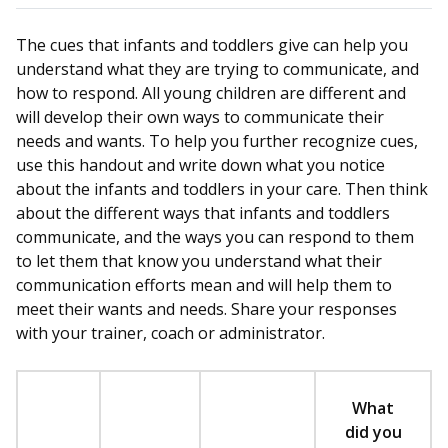
The cues that infants and toddlers give can help you
understand what they are trying to communicate, and
how to respond. All young children are different and
will develop their own ways to communicate their
needs and wants. To help you further recognize cues,
use this handout and write down what you notice
about the infants and toddlers in your care. Then think
about the different ways that infants and toddlers
communicate, and the ways you can respond to them
to let them that know you understand what their
communication efforts mean and will help them to
meet their wants and needs. Share your responses
with your trainer, coach or administrator.
What
did you