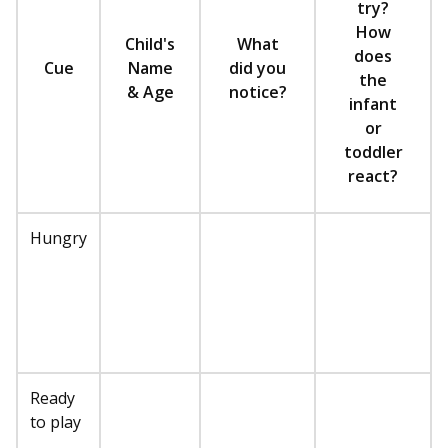
try?
How
Child's
What
does
Cue
Name
did you
the
& Age
notice?
infant
or
toddler
react?
Hungry
Ready
to play