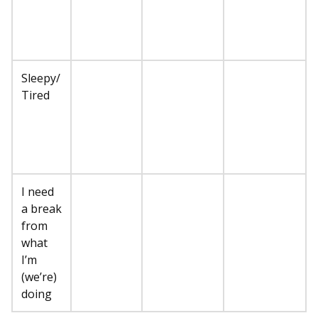
Sleepy/
Tired
I need
a break
from
what
I’m
(we’re)
doing