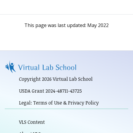
This page was last updated:
May 2022
Copyright 2026 Virtual Lab School
USDA Grant 2024-48711-43725
Legal: Terms of Use & Privacy Policy
VLS Content