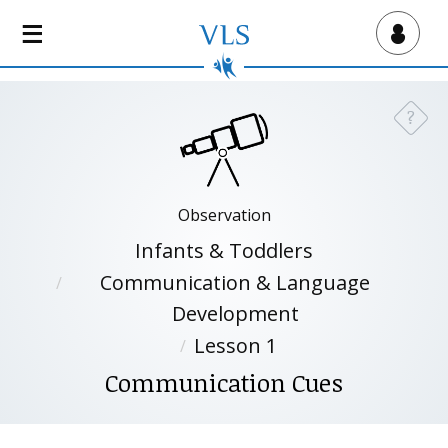
S
k
Virtual Lab School
i
p
t
?
Need a
o
m
a
i
Observation
n
Infants & Toddlers
c
o
Communication & Language
n
Development
t
Lesson 1
e
n
Communication Cues
t