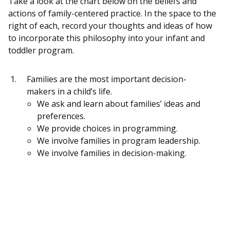
Take a look at the chart below on the beliefs and
actions of family-centered practice. In the space to the
right of each, record your thoughts and ideas of how
to incorporate this philosophy into your infant and
toddler program.
Families are the most important decision-
makers in a child’s life.
We ask and learn about families’ ideas and
preferences.
We provide choices in programming.
We involve families in program leadership.
We involve families in decision-making.