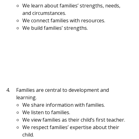
We learn about families’ strengths, needs,
and circumstances.
We connect families with resources.
We build families’ strengths.
Families are central to development and
learning.
We share information with families.
We listen to families.
We view families as their child’s first teacher.
We respect families’ expertise about their
child.