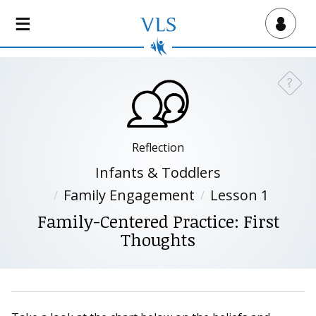
S
k
Virtual Lab School
i
p
t
?
Need a
o
m
a
i
Reflection
n
Infants & Toddlers
c
Family Engagement
Lesson 1
o
n
Family-Centered Practice: First
t
Thoughts
e
n
t