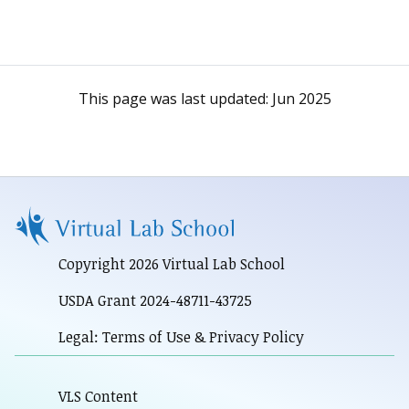
This page was last updated:
Jun 2025
Copyright 2026 Virtual Lab School
USDA Grant 2024-48711-43725
Legal: Terms of Use & Privacy Policy
VLS Content