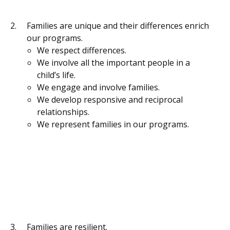
Families are unique and their differences enrich
our programs.
We respect differences.
We involve all the important people in a
child’s life.
We engage and involve families.
We develop responsive and reciprocal
relationships.
We represent families in our programs.
Families are resilient.