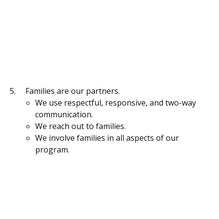
Families are our partners.
We use respectful, responsive, and two-way
communication.
We reach out to families.
We involve families in all aspects of our
program.