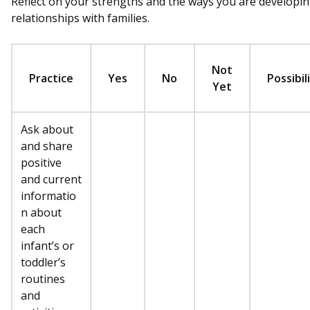
Reflect on your strengths and the ways you are developi
relationships with families.
Not
Practice
Yes
No
Possibil
Yet
Ask about
and share
positive
and current
informatio
n about
each
infant’s or
toddler’s
routines
and