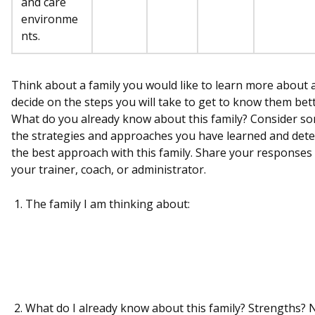
and care
environme
nts.
Think about a family you would like to learn more about 
decide on the steps you will take to get to know them bett
What do you already know about this family? Consider s
the strategies and approaches you have learned and det
the best approach with this family. Share your responses
your trainer, coach, or administrator.
The family I am thinking about:
What do I already know about this family? Strengths? 