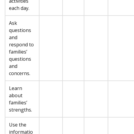
activities
each day.
Ask
questions
and
respond to
families’
questions
and
concerns.
Learn
about
families’
strengths.
Use the
informatio