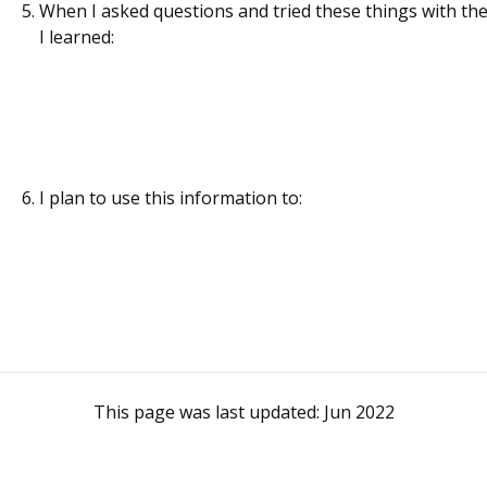
When I asked questions and tried these things with the
I learned:
I plan to use this information to:
This page was last updated:
Jun 2022