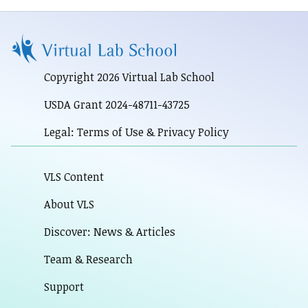
Copyright 2026 Virtual Lab School
USDA Grant 2024-48711-43725
Legal: Terms of Use & Privacy Policy
VLS Content
About VLS
Discover: News & Articles
Team & Research
Support