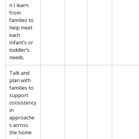
n I learn
from
families to
help meet
each
infant’s or
toddler’s
needs.
Talk and
plan with
families to
support
consistency
in
approache
s across
the home