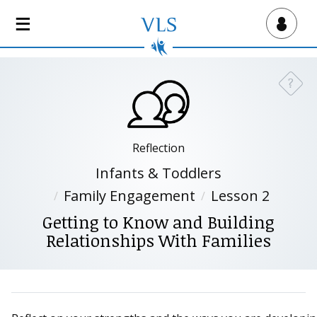
S
k
Virtual Lab School
i
p
t
?
Need a
o
m
a
i
Reflection
n
Infants & Toddlers
c
Family Engagement
Lesson 2
o
n
Getting to Know and Building
t
Relationships With Families
e
n
t