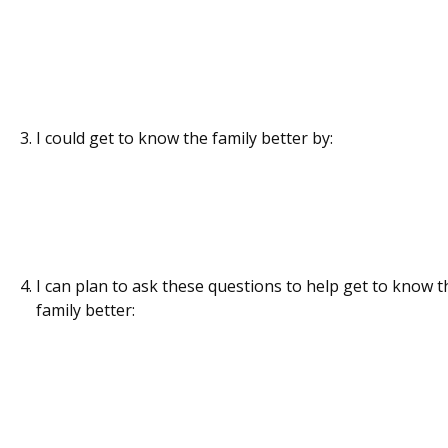
I could get to know the family better by:
I can plan to ask these questions to help get to know t
family better: