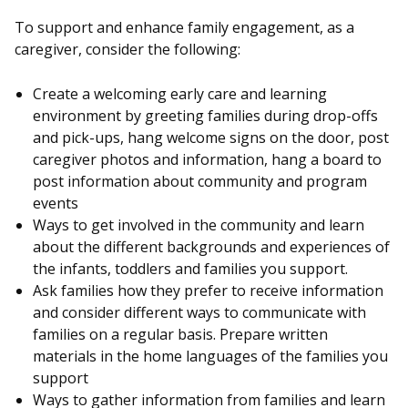
To support and enhance family engagement, as a
caregiver, consider the following:
Create a welcoming early care and learning
environment by greeting families during drop-offs
and pick-ups, hang welcome signs on the door, post
caregiver photos and information, hang a board to
post information about community and program
events
Ways to get involved in the community and learn
about the different backgrounds and experiences of
the infants, toddlers and families you support.
Ask families how they prefer to receive information
and consider different ways to communicate with
families on a regular basis. Prepare written
materials in the home languages of the families you
support
Ways to gather information from families and learn