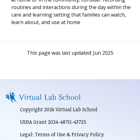
routines and interactions during the day within the
care and learning setting that families can watch,
learn about, and use at home
This page was last updated:
Jun 2025
Copyright 2026 Virtual Lab School
USDA Grant 2024-48711-43725
Legal: Terms of Use & Privacy Policy