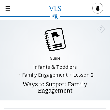
S
k
Virtual Lab School
i
p
t
?
Need a
o
m
a
i
n
Guide
c
Infants & Toddlers
o
n
Family Engagement
Lesson 2
t
Ways to Support Family
e
Engagement
n
t