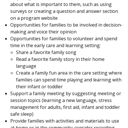
about what is important to them, such as using
surveys or creating a question and answer section
on a program website
Opportunities for families to be involved in decision-
making and voice their opinion
Opportunities for families to volunteer and spend
time in the early care and learning setting:
Share a favorite family song
Read a favorite family story in their home
language
Create a family fun area in the care setting where
families can spend time playing and learning with
their infant or toddler
Support a family meeting by suggesting meeting or
session topics (learning a new language, stress
management for adults, first aid, infant and toddler
safe sleep)
Provide families with activities and materials to use
at home or in the community; consider recording