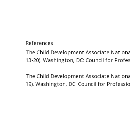
References
The Child Development Associate National
13-20). Washington, DC: Council for Profe
The Child Development Associate National
19). Washington, DC: Council for Professi