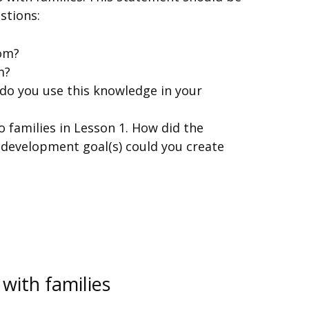
stions:
oom?
m?
 do you use this knowledge in your
o families in Lesson 1. How did the
 development goal(s) could you create
 with families