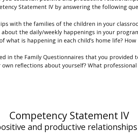
tency Statement IV by answering the following que
ps with the families of the children in your classr
 about the daily/weekly happenings in your progra
f what is happening in each child’s home life? How
ed in the Family Questionnaires that you provided t
 own reflections about yourself? What professional
Competency Statement IV
positive and productive relationships