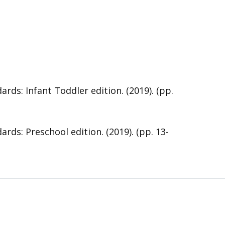
s: Infant Toddler edition. (2019). (pp.
s: Preschool edition. (2019). (pp. 13-