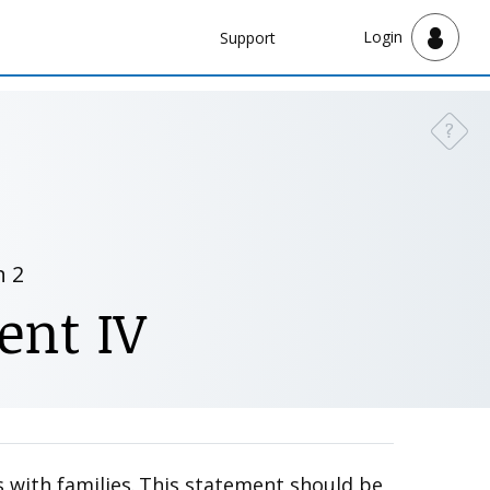
Navbar
Login
Support
Support
?
Need a
n 2
ent IV
 with families. This statement should be