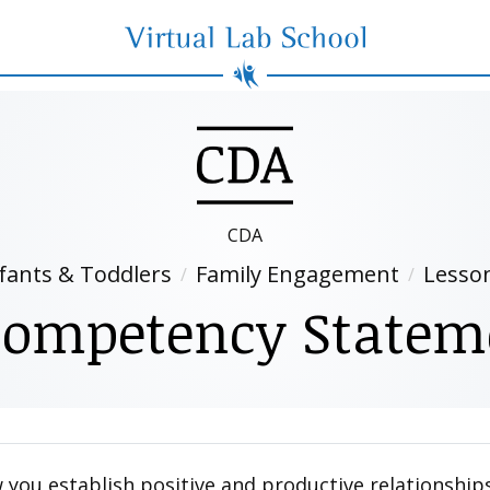
Virtual Lab School
CDA
fants & Toddlers
Family Engagement
Lesso
ompetency Statem
you establish positive and productive relationships