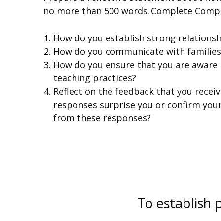
no more than 500 words. Complete Compe
How do you establish strong relationshi
How do you communicate with families
How do you ensure that you are aware o
teaching practices?
Reflect on the feedback that you receiv
responses surprise you or confirm your
from these responses?
To establish 