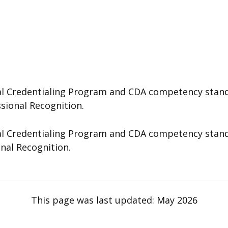
 Credentialing Program and CDA competency standard
ssional Recognition.
 Credentialing Program and CDA competency standard
onal Recognition.
This page was last updated:
May 2026