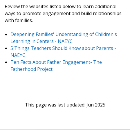
Review the websites listed below to learn additional
ways to promote engagement and build relationships
with families.
Deepening Families' Understanding of Children's
Learning in Centers - NAEYC
5 Things Teachers Should Know about Parents -
NAEYC
Ten Facts About Father Engagement- The
Fatherhood Project
This page was last updated:
Jun 2025