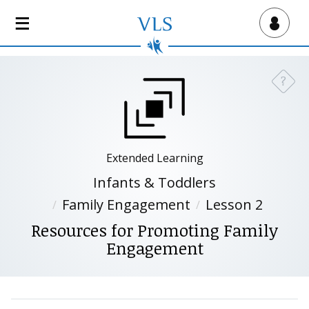
S
k
Virtual Lab School
i
p
t
?
Need a
o
m
a
i
n
Extended Learning
c
Infants & Toddlers
o
Family Engagement
Lesson 2
n
t
Resources for Promoting Family
e
Engagement
n
t