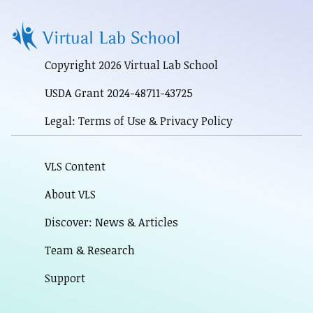
Copyright 2026 Virtual Lab School
USDA Grant 2024-48711-43725
Legal: Terms of Use & Privacy Policy
VLS Content
About VLS
Discover: News & Articles
Team & Research
Support