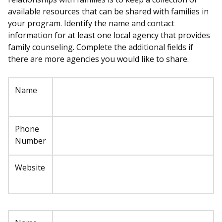
available resources that can be shared with families in
your program. Identify the name and contact
information for at least one local agency that provides
family counseling. Complete the additional fields if
there are more agencies you would like to share.
Name
Phone
Number
Website