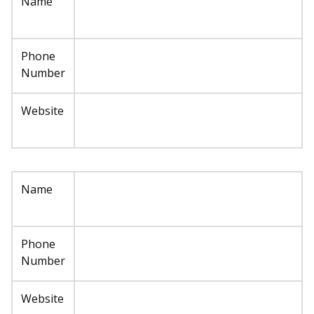
Name
Phone
Number
Website
Name
Phone
Number
Website