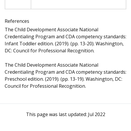
References
The Child Development Associate National
Credentialing Program and CDA competency standards:
Infant Toddler edition. (2019). (pp. 13-20). Washington,
DC: Council for Professional Recognition.
The Child Development Associate National
Credentialing Program and CDA competency standards:
Preschool edition. (2019). (pp. 13-19). Washington, DC:
Council for Professional Recognition.
This page was last updated:
Jul 2022