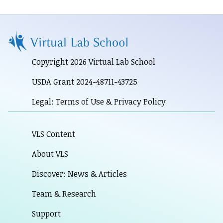
Copyright 2026 Virtual Lab School
USDA Grant 2024-48711-43725
Legal: Terms of Use & Privacy Policy
VLS Content
About VLS
Discover: News & Articles
Team & Research
Support