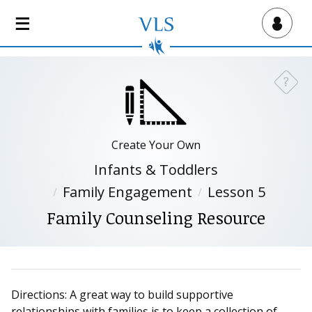
S
k
Virtual Lab School
i
p
t
?
Need a
o
m
a
i
Create Your Own
n
Infants & Toddlers
c
Family Engagement
Lesson 5
o
n
Family Counseling Resource
t
e
n
t
Directions: A great way to build supportive
relationships with families is to keep a collection of