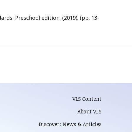
s: Preschool edition. (2019). (pp. 13-
VLS Content
About VLS
Discover: News & Articles