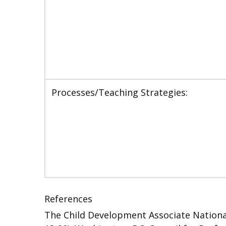
Processes/Teaching Strategies:
References
The Child Development Associate National