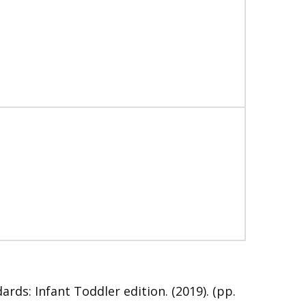
s: Infant Toddler edition. (2019). (pp.