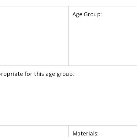
Age Group:
ropriate for this age group:
Materials: