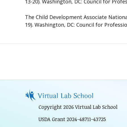
13-20). Washington, DC: Council for Profe
The Child Development Associate National
19). Washington, DC: Council for Professi
Copyright 2026 Virtual Lab School
USDA Grant 2024-48711-43725