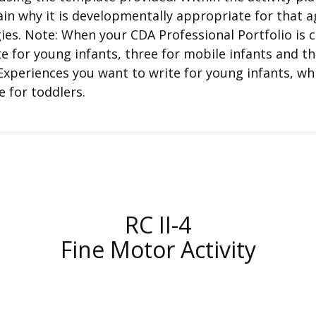
lain why it is developmentally appropriate for that a
es. Note: When your CDA Professional Portfolio is c
te for young infants, three for mobile infants and t
Experiences you want to write for young infants, wh
e for toddlers.
RC II-4
Fine Motor Activity