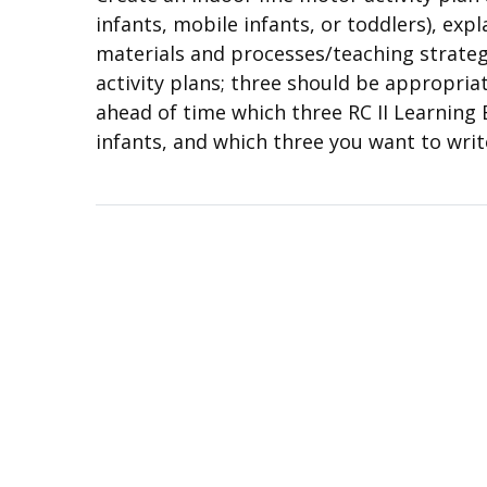
infants, mobile infants, or toddlers), exp
materials and processes/teaching strategi
activity plans; three should be appropria
ahead of time which three RC II Learning 
infants, and which three you want to writ