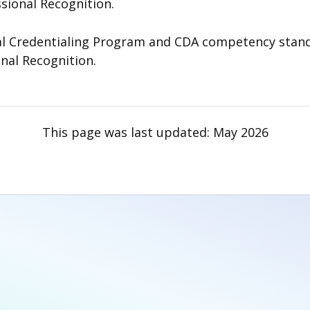
ssional Recognition.
 Credentialing Program and CDA competency standard
onal Recognition.
This page was last updated:
May 2026