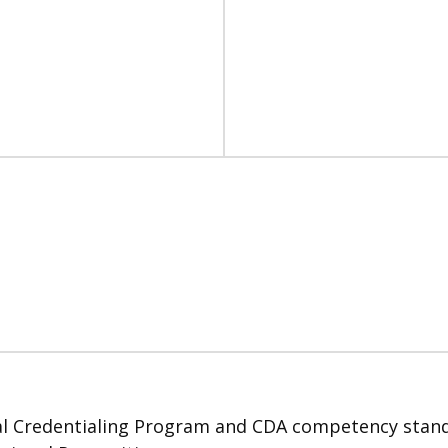
 Credentialing Program and CDA competency standard