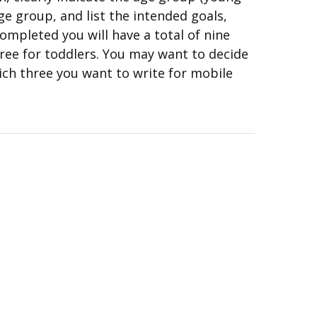
ge group, and list the intended goals,
ompleted you will have a total of nine
hree for toddlers. You may want to decide
ich three you want to write for mobile