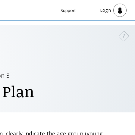
Navbar
Login
Support
Support
?
Need a
on 3
 Plan
n, clearly indicate the age group (young