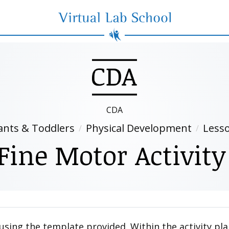
Virtual Lab School
CDA
ants & Toddlers
Physical Development
Less
Fine Motor Activity
 using the template provided. Within the activity pla