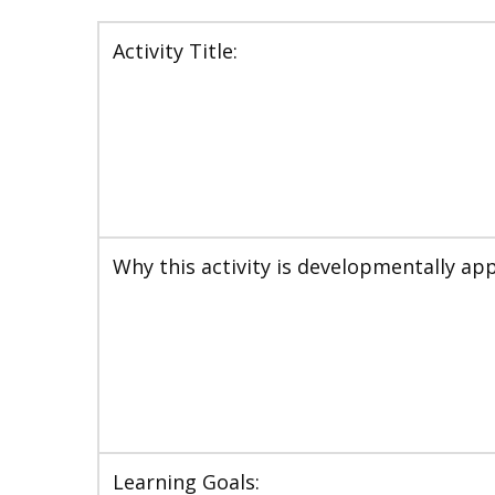
Activity Title:
Why this activity is developmentally app
Learning Goals: