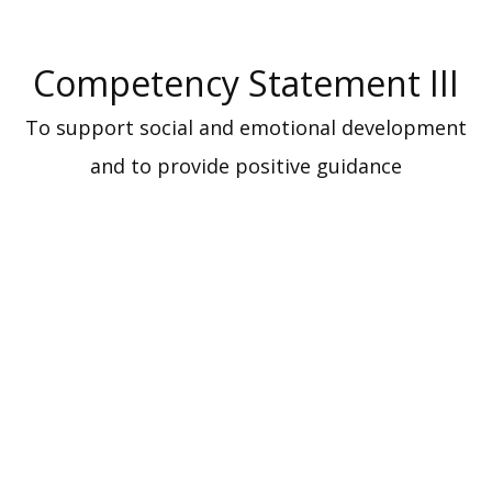
Competency Statement III
To support social and emotional development
and to provide positive guidance