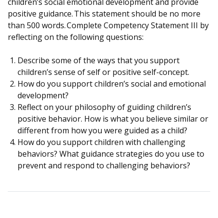
children’s social emotional development and provide
positive guidance. This statement should be no more
than 500 words. Complete Competency Statement III by
reflecting on the following questions:
Describe some of the ways that you support
children’s sense of self or positive self-concept.
How do you support children’s social and emotional
development?
Reflect on your philosophy of guiding children’s
positive behavior. How is what you believe similar or
different from how you were guided as a child?
How do you support children with challenging
behaviors? What guidance strategies do you use to
prevent and respond to challenging behaviors?