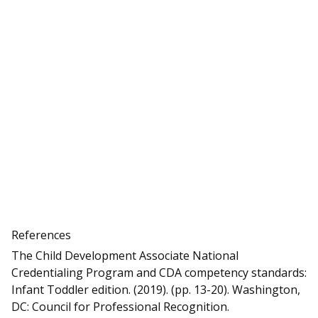
References
The Child Development Associate National
Credentialing Program and CDA competency standards:
Infant Toddler edition. (2019). (pp. 13-20). Washington,
DC: Council for Professional Recognition.