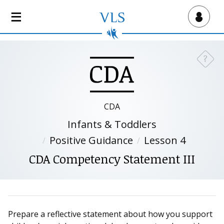
S
k
Virtual Lab School
i
p
t
?
Need a
o
m
a
i
CDA
n
Infants & Toddlers
c
o
Positive Guidance
Lesson 4
n
CDA Competency Statement III
t
e
n
t
Prepare a reflective statement about how you support