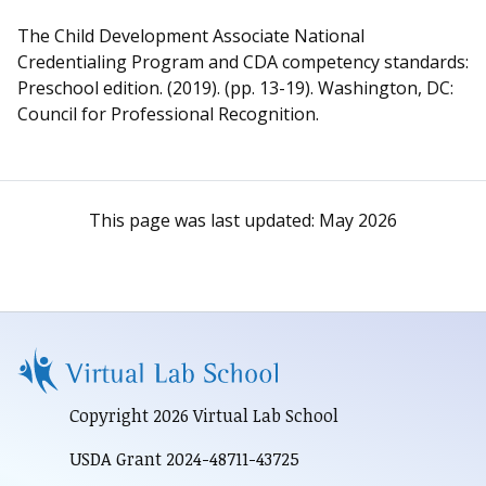
The Child Development Associate National
Credentialing Program and CDA competency standards:
Preschool edition. (2019). (pp. 13-19). Washington, DC:
Council for Professional Recognition.
This page was last updated:
May 2026
Copyright 2026 Virtual Lab School
USDA Grant 2024-48711-43725