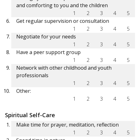
and comforting to you and the children
1
2
3
4
5
Get regular supervision or consultation
1
2
3
4
5
Negotiate for your needs
1
2
3
4
5
Have a peer support group
1
2
3
4
5
Network with other childhood and youth
professionals
1
2
3
4
5
Other:
1
2
3
4
5
Spiritual Self-Care
Make time for prayer, meditation, reflection
1
2
3
4
5