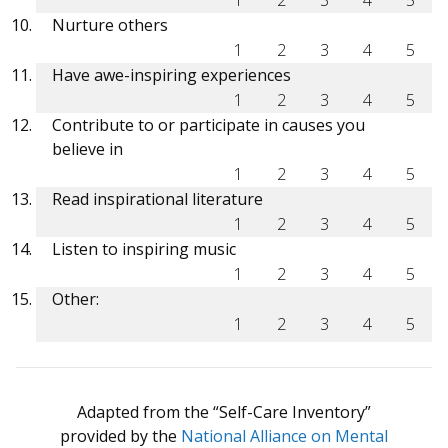
Nurture others
1
2
3
4
5
Have awe-inspiring experiences
1
2
3
4
5
Contribute to or participate in causes you
believe in
1
2
3
4
5
Read inspirational literature
1
2
3
4
5
Listen to inspiring music
1
2
3
4
5
Other:
1
2
3
4
5
Adapted from the “Self-Care Inventory”
provided by the
National Alliance on Mental