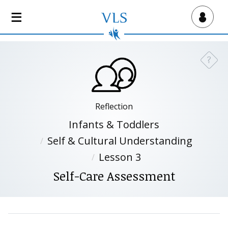
S
k
Virtual Lab School
i
p
t
?
Need a
o
m
a
i
Reflection
n
Infants & Toddlers
c
Self & Cultural Understanding
o
n
Lesson 3
t
Self-Care Assessment
e
n
t