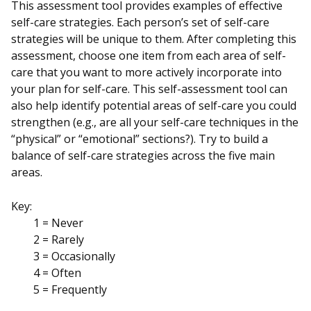
This assessment tool provides examples of effective
self-care strategies. Each person’s set of self-care
strategies will be unique to them. After completing this
assessment, choose one item from each area of self-
care that you want to more actively incorporate into
your plan for self-care. This self-assessment tool can
also help identify potential areas of self-care you could
strengthen (e.g., are all your self-care techniques in the
“physical” or “emotional” sections?). Try to build a
balance of self-care strategies across the five main
areas.
Key:
1 = Never
2 = Rarely
3 = Occasionally
4 = Often
5 = Frequently