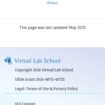
Illness
.
This page was last updated:
May 2025
Copyright 2026 Virtual Lab School
USDA Grant 2024-48711-43725
Legal: Terms of Use & Privacy Policy
VLS Content