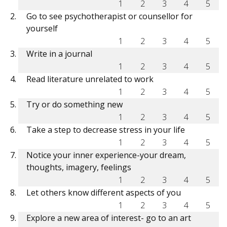
1
2
3
4
5
Go to see psychotherapist or counsellor for
yourself
1
2
3
4
5
Write in a journal
1
2
3
4
5
Read literature unrelated to work
1
2
3
4
5
Try or do something new
1
2
3
4
5
Take a step to decrease stress in your life
1
2
3
4
5
Notice your inner experience-your dream,
thoughts, imagery, feelings
1
2
3
4
5
Let others know different aspects of you
1
2
3
4
5
Explore a new area of interest- go to an art