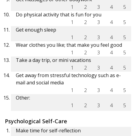
1
2
3
4
5
Do physical activity that is fun for you
1
2
3
4
5
Get enough sleep
1
2
3
4
5
Wear clothes you like; that make you feel good
1
2
3
4
5
Take a day trip, or mini vacations
1
2
3
4
5
Get away from stressful technology such as e-
mail and social media
1
2
3
4
5
Other:
1
2
3
4
5
Psychological Self-Care
Make time for self-reflection