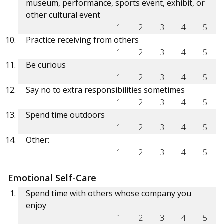
museum, performance, sports event, exhibit, or
other cultural event
1
2
3
4
5
Practice receiving from others
1
2
3
4
5
Be curious
1
2
3
4
5
Say no to extra responsibilities sometimes
1
2
3
4
5
Spend time outdoors
1
2
3
4
5
Other:
1
2
3
4
5
Emotional Self-Care
Spend time with others whose company you
enjoy
1
2
3
4
5