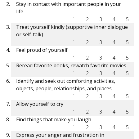
Stay in contact with important people in your
life
1
2
3
4
5
Treat yourself kindly (supportive inner dialogue
or self-talk)
1
2
3
4
5
Feel proud of yourself
1
2
3
4
5
Reread favorite books, rewatch favorite movies
1
2
3
4
5
Identify and seek out comforting activities,
objects, people, relationships, and places
1
2
3
4
5
Allow yourself to cry
1
2
3
4
5
Find things that make you laugh
1
2
3
4
5
Express your anger and frustration in