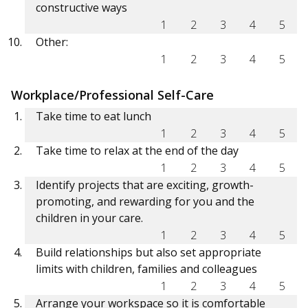
constructive ways
1
2
3
4
5
Other:
1
2
3
4
5
Workplace/Professional Self-Care
Take time to eat lunch
1
2
3
4
5
Take time to relax at the end of the day
1
2
3
4
5
Identify projects that are exciting, growth-
promoting, and rewarding for you and the
children in your care.
1
2
3
4
5
Build relationships but also set appropriate
limits with children, families and colleagues
1
2
3
4
5
Arrange your workspace so it is comfortable