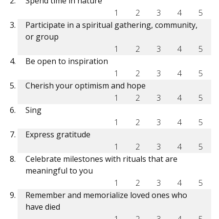
Spend time in nature
1
2
3
4
5
Participate in a spiritual gathering, community,
or group
1
2
3
4
5
Be open to inspiration
1
2
3
4
5
Cherish your optimism and hope
1
2
3
4
5
Sing
1
2
3
4
5
Express gratitude
1
2
3
4
5
Celebrate milestones with rituals that are
meaningful to you
1
2
3
4
5
Remember and memorialize loved ones who
have died
1
2
3
4
5