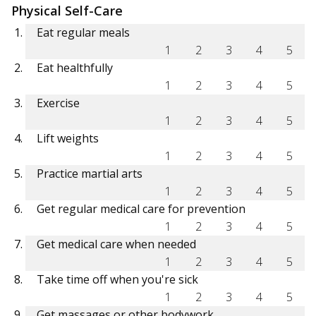
Physical Self-Care
Eat regular meals
1
2
3
4
5
Eat healthfully
1
2
3
4
5
Exercise
1
2
3
4
5
Lift weights
1
2
3
4
5
Practice martial arts
1
2
3
4
5
Get regular medical care for prevention
1
2
3
4
5
Get medical care when needed
1
2
3
4
5
Take time off when you're sick
1
2
3
4
5
Get massages or other bodywork