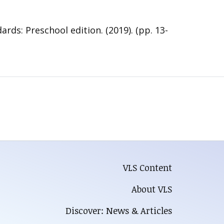
s: Preschool edition. (2019). (pp. 13-
VLS Content
About VLS
Discover: News & Articles