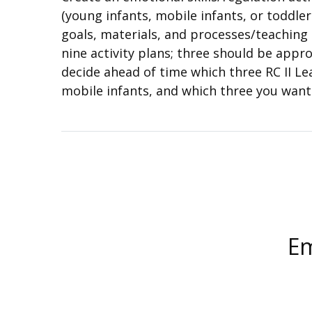
(young infants, mobile infants, or toddler
goals, materials, and processes/teaching 
nine activity plans; three should be appr
decide ahead of time which three RC II Le
mobile infants, and which three you want 
Em