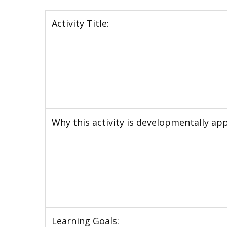
Activity Title:
Why this activity is developmentally app
Learning Goals: