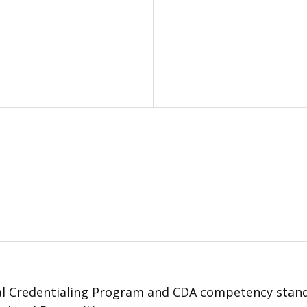
 Credentialing Program and CDA competency standard