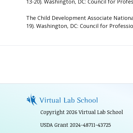
13-20). Washington, DC: Council for Profe
The Child Development Associate National
19). Washington, DC: Council for Professi
Copyright 2026 Virtual Lab School
USDA Grant 2024-48711-43725