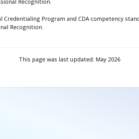
ssional Recognition.
 Credentialing Program and CDA competency standard
onal Recognition.
This page was last updated:
May 2026