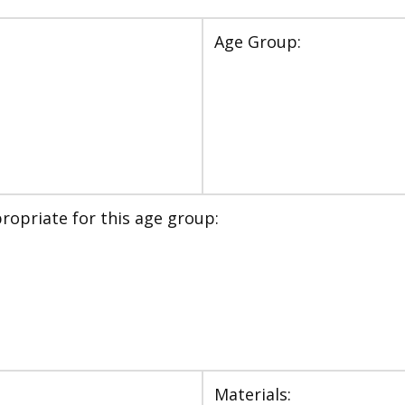
Age Group:
ropriate for this age group:
Materials: