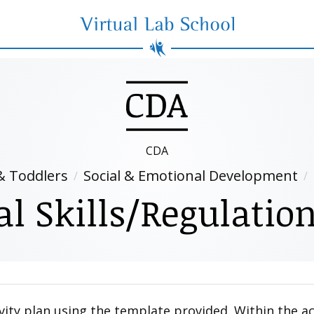
Virtual Lab School
CDA
& Toddlers
Social & Emotional Development
 Skills/Regulation
vity plan using the template provided. Within the act