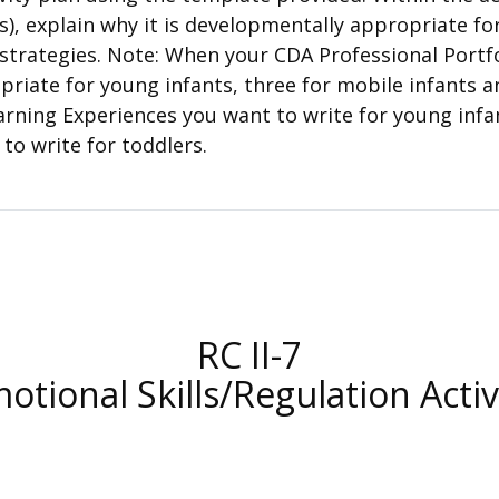
s), explain why it is developmentally appropriate fo
strategies. Note: When your CDA Professional Portfol
opriate for young infants, three for mobile infants 
arning Experiences you want to write for young infa
to write for toddlers.
RC II-7
otional Skills/Regulation Activ