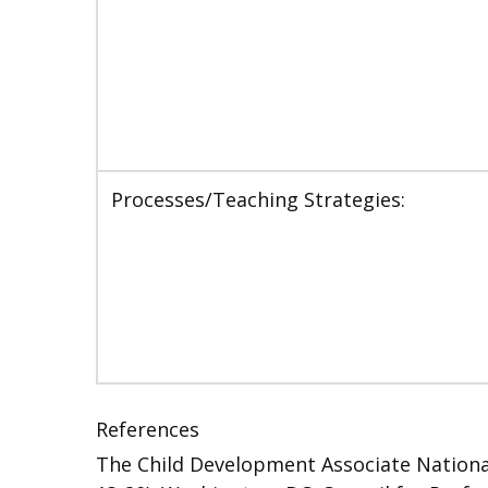
Processes/Teaching Strategies:
References
The Child Development Associate National