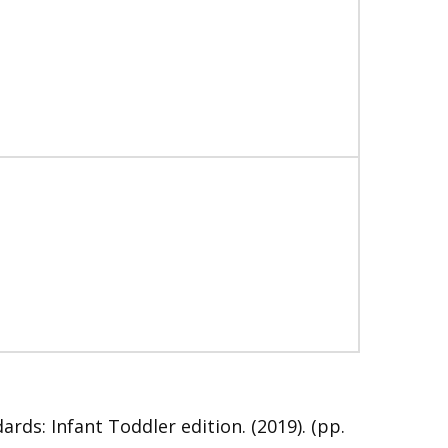
s: Infant Toddler edition. (2019). (pp.