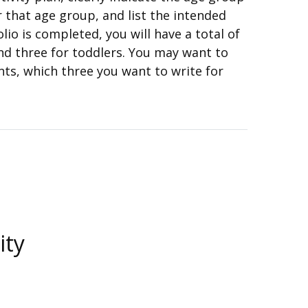
r that age group, and list the intended
io is completed, you will have a total of
and three for toddlers. You may want to
nts, which three you want to write for
ity