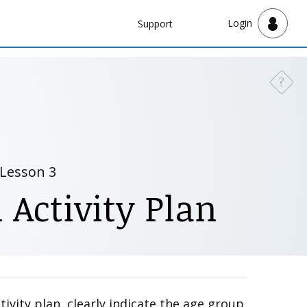
Navbar
Login
Support
Support
?
Need a
Lesson 3
 Activity Plan
ivity plan, clearly indicate the age group