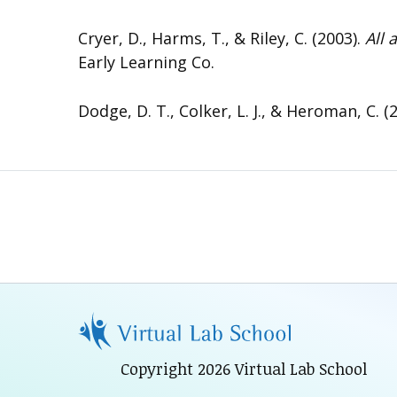
Cryer, D., Harms, T., & Riley, C. (2003).
All 
Early Learning Co.
Dodge, D. T., Colker, L. J., & Heroman, C. (
Copyright 2026 Virtual Lab School