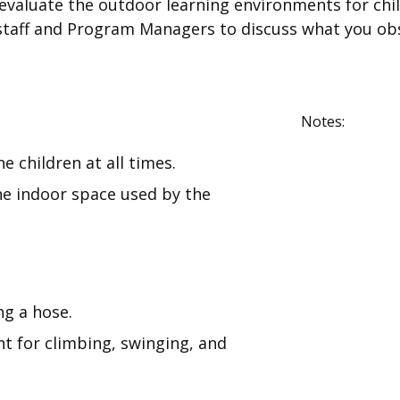
ou evaluate the outdoor learning environments for c
staff and Program Managers to discuss what you ob
Notes:
e children at all times.
he indoor space used by the
ng a hose.
t for climbing, swinging, and