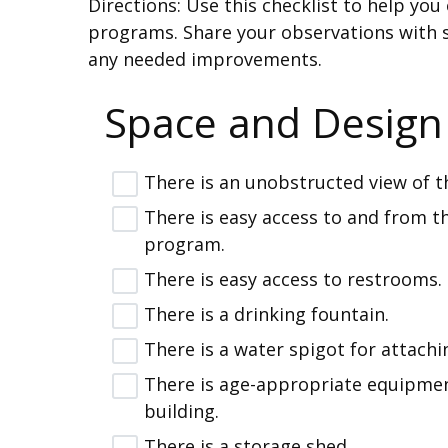
Directions: Use this checklist to help y
programs. Share your observations with 
any needed improvements.
Space and Design
There is an unobstructed view of th
There is easy access to and from t
program.
There is easy access to restrooms.
There is a drinking fountain.
There is a water spigot for attachi
There is age-appropriate equipmen
building.
There is a storage shed.