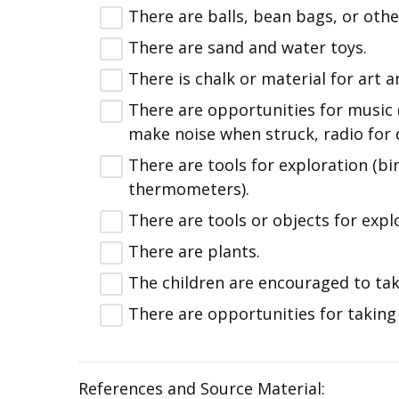
There are balls, bean bags, or othe
There are sand and water toys.
There is chalk or material for art a
There are opportunities for music (
make noise when struck, radio for 
There are tools for exploration (bi
thermometers).
There are tools or objects for expl
There are plants.
The children are encouraged to tak
There are opportunities for taking
References and Source Material: