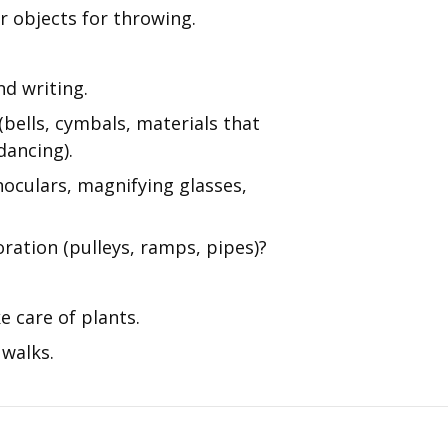
r objects for throwing.
nd writing.
bells, cymbals, materials that
dancing).
noculars, magnifying glasses,
oration (pulleys, ramps, pipes)?
e care of plants.
 walks.