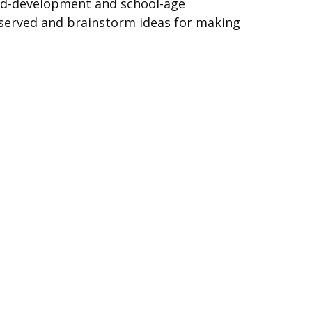
hild-development and school-age
served and brainstorm ideas for making