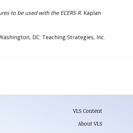
tures to be used with the ECERS-R
. Kaplan
 Washington, DC: Teaching Strategies, Inc.
VLS Content
About VLS