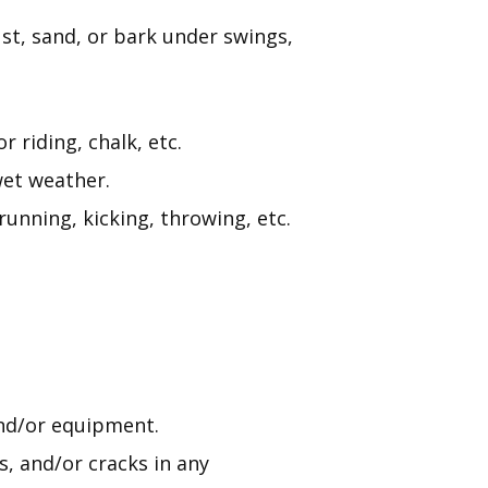
st, sand, or bark under swings,
 riding, chalk, etc.
wet weather.
running, kicking, throwing, etc.
nd/or equipment.
s, and/or cracks in any