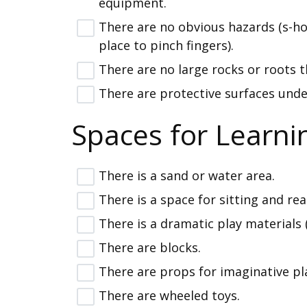
equipment.
There are no obvious hazards (s-h
place to pinch fingers).
There are no large rocks or roots t
There are protective surfaces unde
Spaces for Learni
There is a sand or water area.
There is a space for sitting and re
There is a dramatic play materials 
There are blocks.
There are props for imaginative pl
There are wheeled toys.