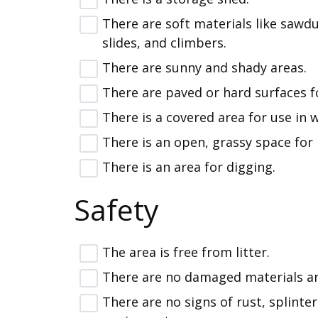
There are soft materials like sawdu
slides, and climbers.
There are sunny and shady areas.
There are paved or hard surfaces for
There is a covered area for use in 
There is an open, grassy space for 
There is an area for digging.
Safety
The area is free from litter.
There are no damaged materials a
There are no signs of rust, splinter