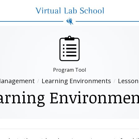
Virtual Lab School
Program Tool
anagement
Learning Environments
Lesson
arning Environmen