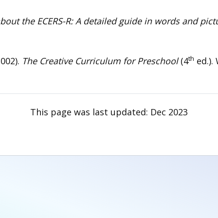
about the ECERS-R: A detailed guide in words and pic
th
2002).
The Creative Curriculum for Preschool
(4
ed.).
This page was last updated:
Dec 2023