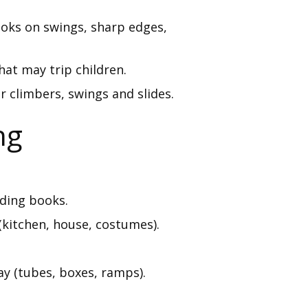
ooks on swings, sharp edges,
hat may trip children.
r climbers, swings and slides.
ng
ading books.
(kitchen, house, costumes).
ay (tubes, boxes, ramps).