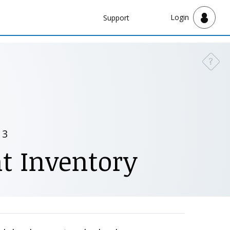
Navbar
Login
Support
Support
?
Need a
 3
t Inventory