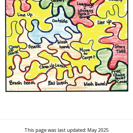
This page was last updated:
May 2025