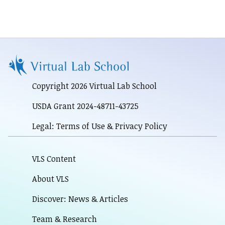
Copyright 2026 Virtual Lab School
USDA Grant 2024-48711-43725
Legal: Terms of Use & Privacy Policy
VLS Content
About VLS
Discover: News & Articles
Team & Research