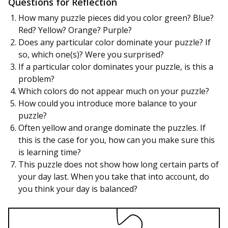
Questions for Reflection
How many puzzle pieces did you color green? Blue?
Red? Yellow? Orange? Purple?
Does any particular color dominate your puzzle? If
so, which one(s)? Were you surprised?
If a particular color dominates your puzzle, is this a
problem?
Which colors do not appear much on your puzzle?
How could you introduce more balance to your
puzzle?
Often yellow and orange dominate the puzzles. If
this is the case for you, how can you make sure this
is learning time?
This puzzle does not show how long certain parts of
your day last. When you take that into account, do
you think your day is balanced?