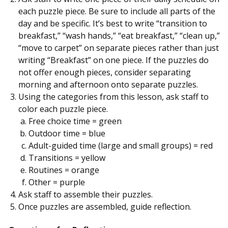
each puzzle piece. Be sure to include all parts of the
day and be specific. It’s best to write “transition to
breakfast,” “wash hands,” “eat breakfast,” “clean up,”
“move to carpet” on separate pieces rather than just
writing “Breakfast” on one piece. If the puzzles do
not offer enough pieces, consider separating
morning and afternoon onto separate puzzles.
Using the categories from this lesson, ask staff to
color each puzzle piece.
Free choice time = green
Outdoor time = blue
Adult-guided time (large and small groups) = red
Transitions = yellow
Routines = orange
Other = purple
Ask staff to assemble their puzzles.
Once puzzles are assembled, guide reflection.