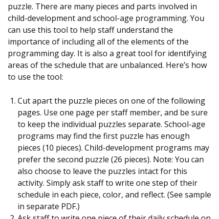
puzzle. There are many pieces and parts involved in
child-development and school-age programming. You
can use this tool to help staff understand the
importance of including all of the elements of the
programming day. It is also a great tool for identifying
areas of the schedule that are unbalanced. Here’s how
to use the tool:
Cut apart the puzzle pieces on one of the following
pages. Use one page per staff member, and be sure
to keep the individual puzzles separate. School-age
programs may find the first puzzle has enough
pieces (10 pieces). Child-development programs may
prefer the second puzzle (26 pieces). Note: You can
also choose to leave the puzzles intact for this
activity. Simply ask staff to write one step of their
schedule in each piece, color, and reflect. (See sample
in separate PDF.)
Ask staff to write one piece of their daily schedule on