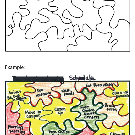
Example: