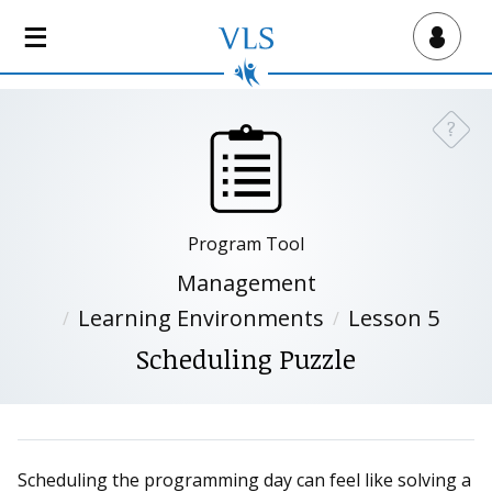
S
k
Virtual Lab School
i
p
t
?
Need a
o
m
a
i
Program Tool
n
c
Management
o
Learning Environments
Lesson 5
n
Scheduling Puzzle
t
e
n
t
Scheduling the programming day can feel like solving a