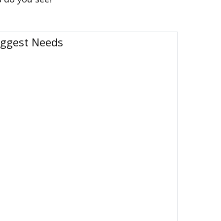
iggest Needs