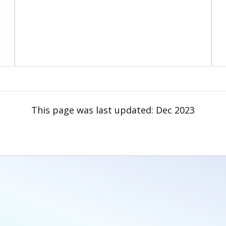
This page was last updated:
Dec 2023