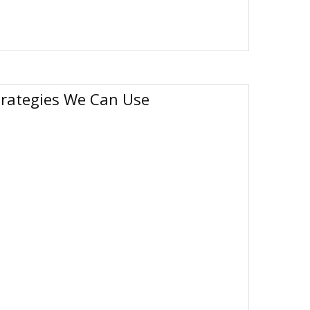
trategies We Can Use