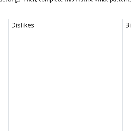
Dislikes
B