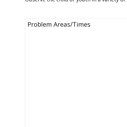
Problem Areas/Times