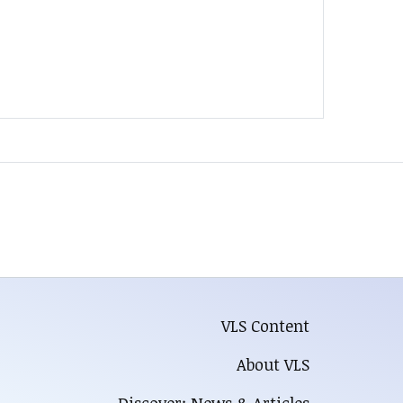
VLS Content
About VLS
Discover: News & Articles