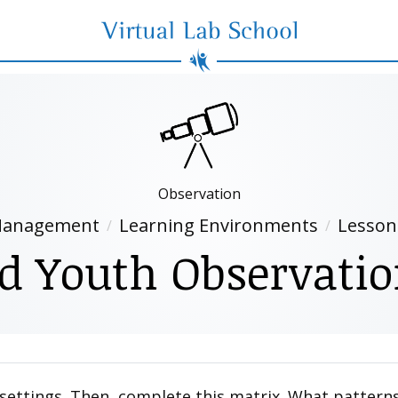
Virtual Lab School
Observation
anagement
Learning Environments
Lesson
d Youth Observati
f settings. Then, complete this matrix. What pattern