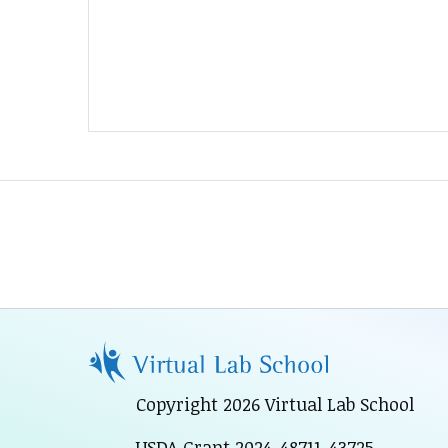
Copyright 2026 Virtual Lab School
USDA Grant 2024-48711-43725