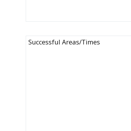
Successful Areas/Times