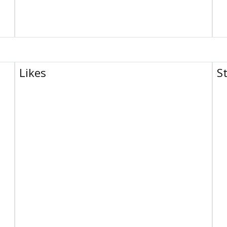
Likes
S