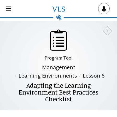
S
k
Virtual Lab School
i
p
t
?
Need a
o
m
a
i
Program Tool
n
c
Management
o
Learning Environments
Lesson 6
n
Adapting the Learning
t
Environment Best Practices
e
n
Checklist
t