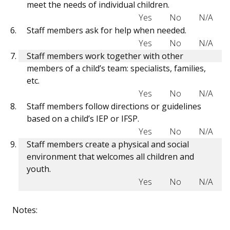
meet the needs of individual children.
Yes
No
N/A
Staff members ask for help when needed.
Yes
No
N/A
Staff members work together with other
members of a child’s team: specialists, families,
etc.
Yes
No
N/A
Staff members follow directions or guidelines
based on a child’s IEP or IFSP.
Yes
No
N/A
Staff members create a physical and social
environment that welcomes all children and
youth.
Yes
No
N/A
Notes: