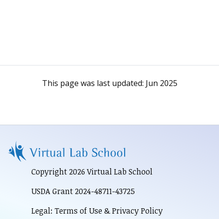
This page was last updated:
Jun 2025
Copyright 2026 Virtual Lab School
USDA Grant 2024-48711-43725
Legal: Terms of Use & Privacy Policy