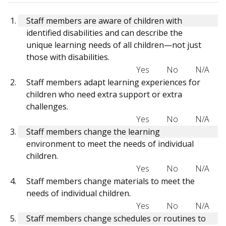
Staff members are aware of children with
identified disabilities and can describe the
unique learning needs of all children—not just
those with disabilities.
Yes
No
N/A
Staff members adapt learning experiences for
children who need extra support or extra
challenges.
Yes
No
N/A
Staff members change the learning
environment to meet the needs of individual
children.
Yes
No
N/A
Staff members change materials to meet the
needs of individual children.
Yes
No
N/A
Staff members change schedules or routines to