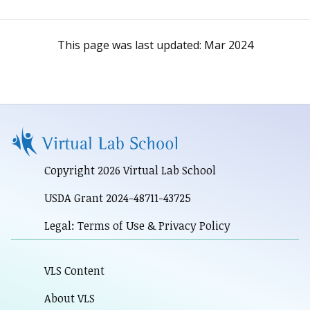
This page was last updated:
Mar 2024
Copyright 2026 Virtual Lab School
USDA Grant 2024-48711-43725
Legal: Terms of Use & Privacy Policy
VLS Content
About VLS