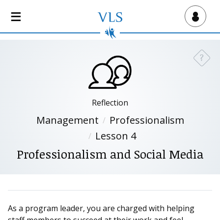
S
k
Virtual Lab School
i
p
t
?
Need a
o
m
a
i
Reflection
n
Management
Professionalism
c
Lesson 4
o
n
Professionalism and Social Media
t
e
n
t
As a program leader, you are charged with helping