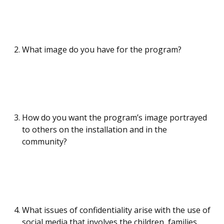
What image do you have for the program?
How do you want the program’s image portrayed
to others on the installation and in the
community?
What issues of confidentiality arise with the use of
social media that involves the children, families