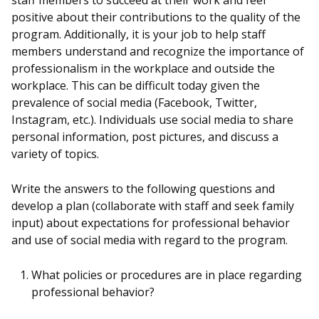
staff members to succeed at their work and feel
positive about their contributions to the quality of the
program. Additionally, it is your job to help staff
members understand and recognize the importance of
professionalism in the workplace and outside the
workplace. This can be difficult today given the
prevalence of social media (Facebook, Twitter,
Instagram, etc.). Individuals use social media to share
personal information, post pictures, and discuss a
variety of topics.
Write the answers to the following questions and
develop a plan (collaborate with staff and seek family
input) about expectations for professional behavior
and use of social media with regard to the program.
What policies or procedures are in place regarding
professional behavior?