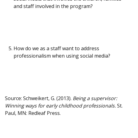
and staff involved in the program?
How do we as a staff want to address
professionalism when using social media?
Source: Schweikert, G. (2013).
Being a supervisor:
Winning ways for early childhood professionals.
St.
Paul, MN: Redleaf Press.