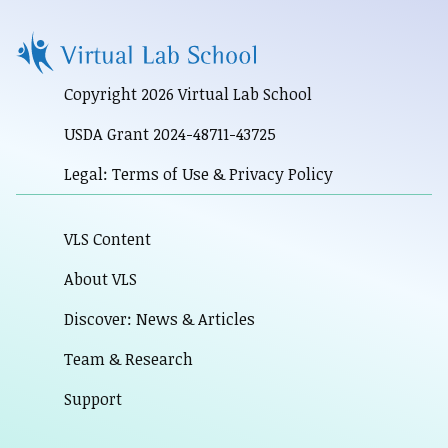
Copyright 2026 Virtual Lab School
USDA Grant 2024-48711-43725
Legal: Terms of Use & Privacy Policy
VLS Content
About VLS
Discover: News & Articles
Team & Research
Support