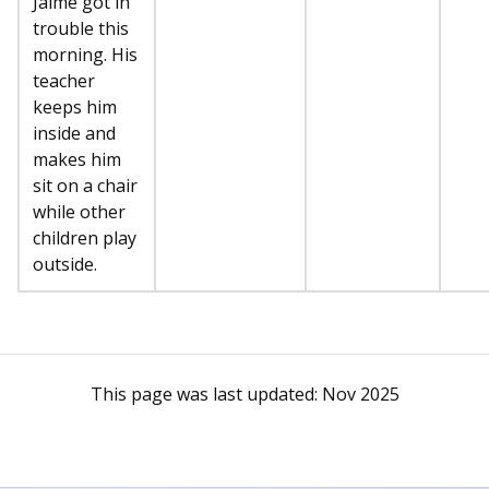
Jaime got in
trouble this
morning. His
teacher
keeps him
inside and
makes him
sit on a chair
while other
children play
outside.
This page was last updated:
Nov 2025