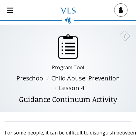
S
k
Virtual Lab School
i
p
t
?
Need a
o
m
a
i
Program Tool
n
c
Preschool
Child Abuse: Prevention
o
Lesson 4
n
Guidance Continuum Activity
t
e
n
t
For some people, it can be difficult to distinguish between