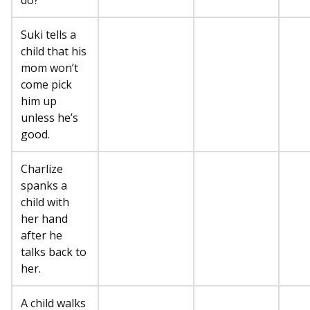
do?”
Suki tells a
child that his
mom won’t
come pick
him up
unless he’s
good.
Charlize
spanks a
child with
her hand
after he
talks back to
her.
A child walks