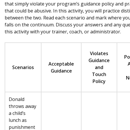
that simply violate your program’s guidance policy and pr
that could be abusive. In this activity, you will practice dis
between the two. Read each scenario and mark where you 
falls on the continuum. Discuss your answers and any qu
this activity with your trainer, coach, or administrator.
Violates
Po
Guidance
Acceptable
Scenarios
and
Guidance
Touch
N
Policy
Donald
throws away
a child’s
lunch as
punishment