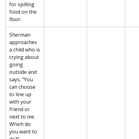
for spilling
food on the
floor.
Sherman
approaches
a child who is
crying about
going
outside and
says, “You
can choose
to line up
with your
friend or
next to me.
Which do
you want to