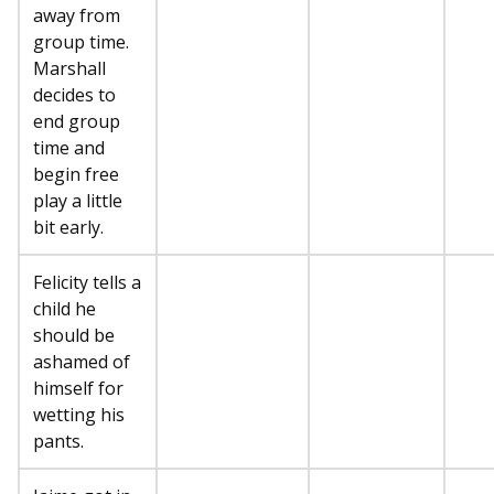
away from
group time.
Marshall
decides to
end group
time and
begin free
play a little
bit early.
Felicity tells a
child he
should be
ashamed of
himself for
wetting his
pants.