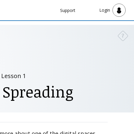
Navbar
Login
Support
Support
?
Need a
Lesson 1
 Spreading
n more about one of the digital spaces