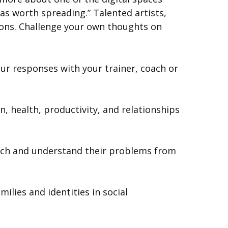
as worth spreading.” Talented artists,
ions. Challenge your own thoughts on
r responses with your trainer, coach or
 health, productivity, and relationships
oach and understand their problems from
ilies and identities in social