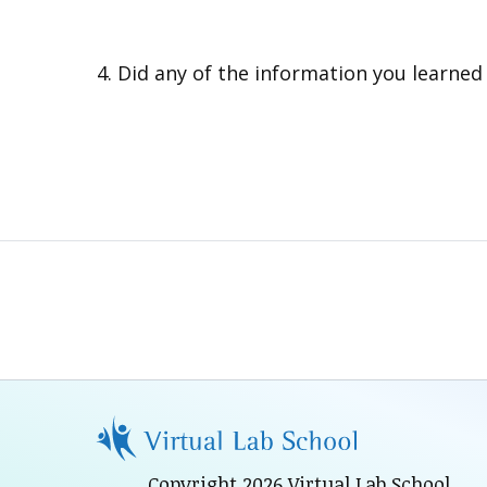
Did any of the information you learne
Copyright 2026 Virtual Lab School