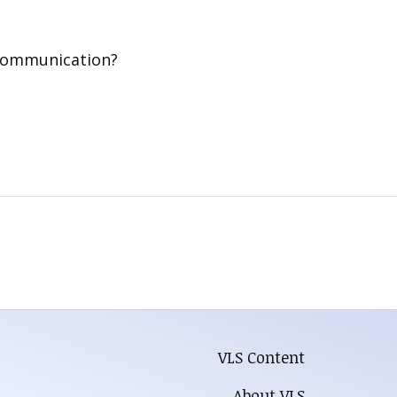
 communication?
VLS Content
About VLS