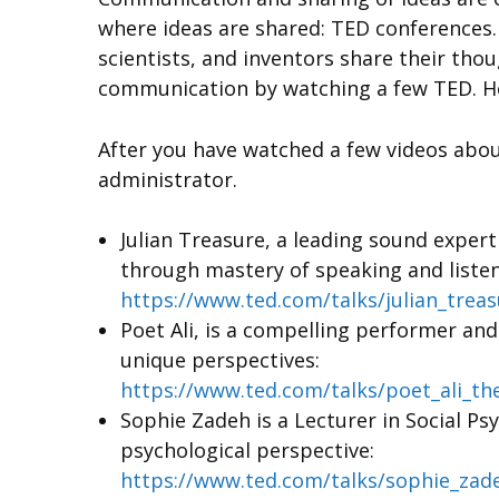
where ideas are shared: TED conferences. 
scientists, and inventors share their th
communication by watching a few TED. 
After you have watched a few videos abou
administrator.
Julian Treasure, a leading sound exper
through mastery of speaking and listen
https://www.ted.com/talks/julian_trea
Poet Ali, is a compelling performer an
unique perspectives:
https://www.ted.com/talks/poet_ali_t
Sophie Zadeh is a Lecturer in Social Ps
psychological perspective:
https://www.ted.com/talks/sophie_zad