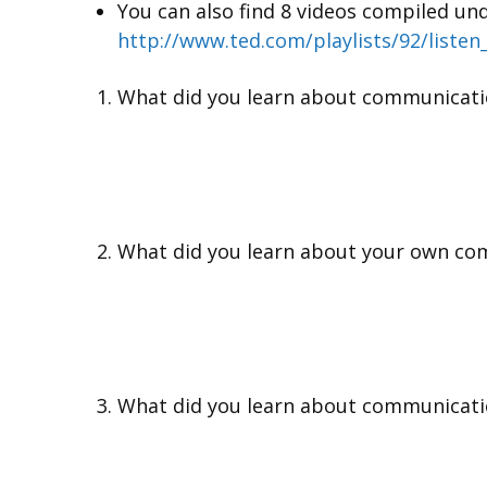
You can also find 8 videos compiled unde
http://www.ted.com/playlists/92/listen
What did you learn about communicati
What did you learn about your own co
What did you learn about communicati