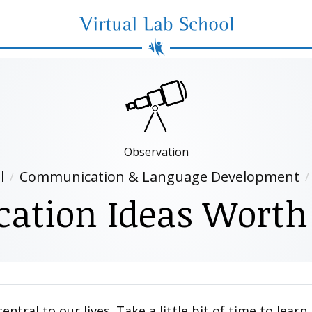
Virtual Lab School
Observation
l
Communication & Language Development
tion Ideas Worth
tral to our lives. Take a little bit of time to lear