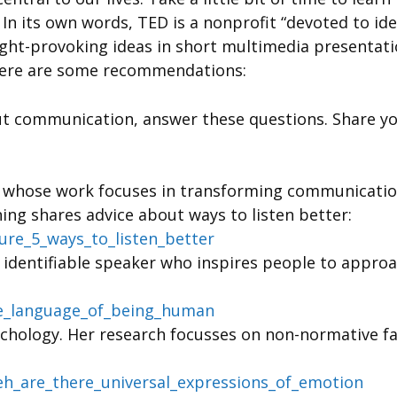
In its own words, TED is a nonprofit “devoted to ide
ought-provoking ideas in short multimedia presentat
Here are some recommendations:
t communication, answer these questions. Share you
t whose work focuses in transforming communication,
ing shares advice about ways to listen better:
sure_5_ways_to_listen_better
d identifiable speaker who inspires people to appr
he_language_of_being_human
ychology. Her research focusses on non-normative fam
eh_are_there_universal_expressions_of_emotion