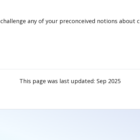
d challenge any of your preconceived notions about
This page was last updated:
Sep 2025