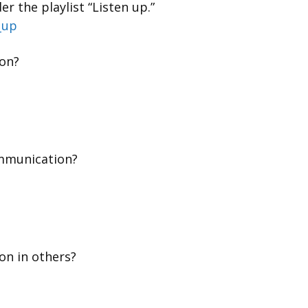
r the playlist “Listen up.”
_up
on?
mmunication?
on in others?