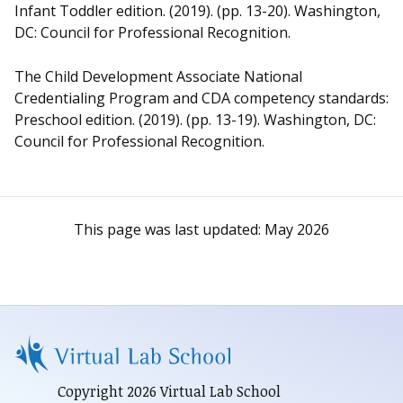
Infant Toddler edition. (2019). (pp. 13-20). Washington,
DC: Council for Professional Recognition.
The Child Development Associate National
Credentialing Program and CDA competency standards:
Preschool edition. (2019). (pp. 13-19). Washington, DC:
Council for Professional Recognition.
This page was last updated:
May 2026
Copyright 2026 Virtual Lab School