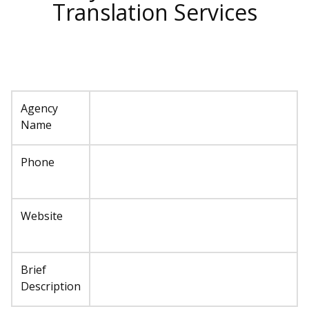
Translation Services
Agency
Name
Phone
Website
Brief
Description