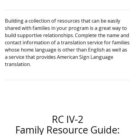
Building a collection of resources that can be easily
shared with families in your program is a great way to
build supportive relationships. Complete the name and
contact information of a translation service for families
whose home language is other than English as well as
a service that provides American Sign Language
translation.
RC IV-2
Family Resource Guide: