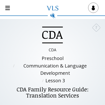
S
k
Virtual Lab School
i
p
t
?
Need a
o
m
a
i
CDA
n
Preschool
c
o
Communication & Language
n
Development
t
Lesson 3
e
n
CDA Family Resource Guide:
t
Translation Services