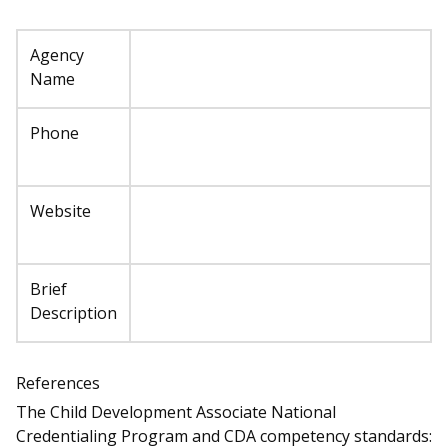
Agency
Name
Phone
Website
Brief
Description
References
The Child Development Associate National
Credentialing Program and CDA competency standards: