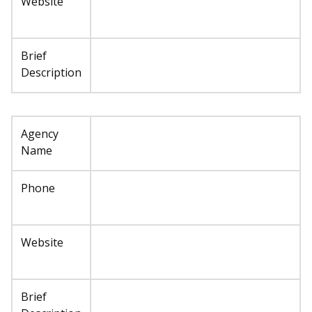
Website
Brief
Description
Agency
Name
Phone
Website
Brief