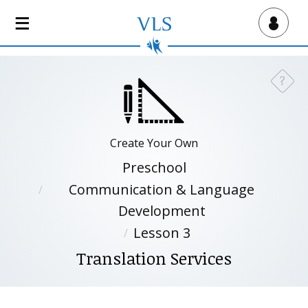
S
k
Virtual Lab School
i
p
t
?
Need a
o
m
a
i
Create Your Own
n
Preschool
c
Communication & Language
o
n
Development
t
Lesson 3
e
Translation Services
n
t