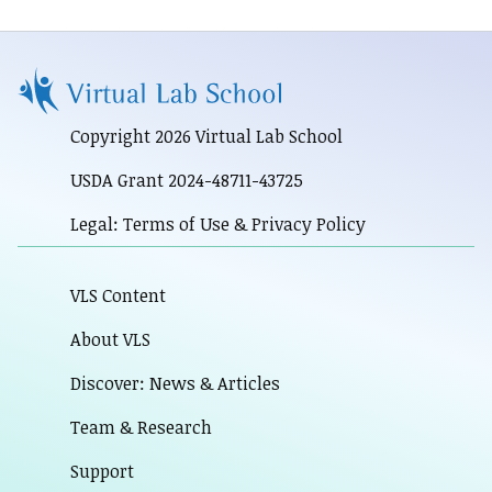
Copyright 2026 Virtual Lab School
USDA Grant 2024-48711-43725
Legal: Terms of Use & Privacy Policy
VLS Content
About VLS
Discover: News & Articles
Team & Research
Support