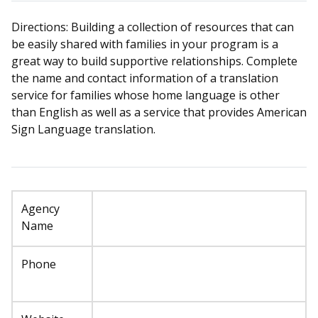
Directions: Building a collection of resources that can
be easily shared with families in your program is a
great way to build supportive relationships. Complete
the name and contact information of a translation
service for families whose home language is other
than English as well as a service that provides American
Sign Language translation.
Agency
Name
Phone