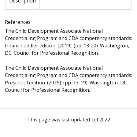
Description
References
The Child Development Associate National
Credentialing Program and CDA competency standards:
Infant Toddler edition. (2019). (pp. 13-20). Washington,
DC: Council for Professional Recognition.
The Child Development Associate National
Credentialing Program and CDA competency standards:
Preschool edition. (2019). (pp. 13-19). Washington, DC:
Council for Professional Recognition.
This page was last updated:
Jul 2022