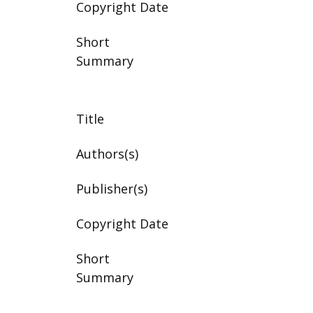
Copyright Date
Short
Summary
Title
Authors(s)
Publisher(s)
Copyright Date
Short
Summary