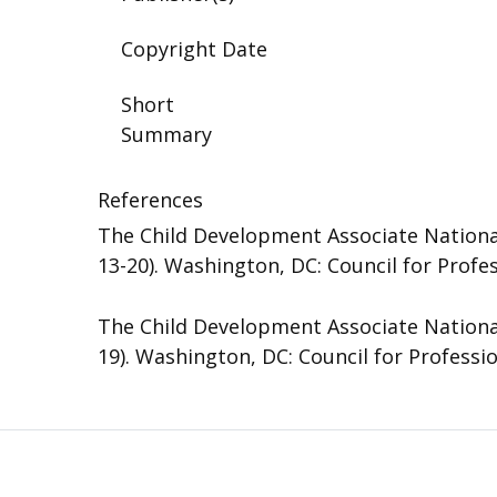
Copyright Date
Short
Summary
References
The Child Development Associate National
13-20). Washington, DC: Council for Profe
The Child Development Associate National
19). Washington, DC: Council for Professi