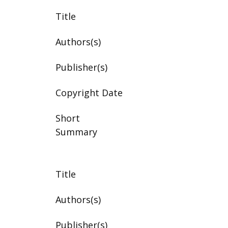
Title
Authors(s)
Publisher(s)
Copyright Date
Short
Summary
Title
Authors(s)
Publisher(s)