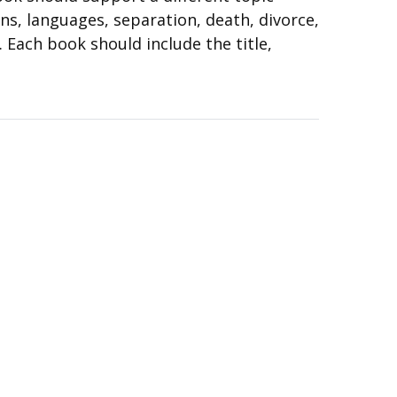
ons, languages, separation, death, divorce,
. Each book should include the title,