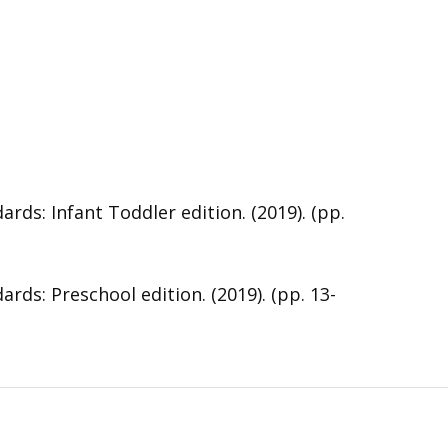
s: Infant Toddler edition. (2019). (pp.
s: Preschool edition. (2019). (pp. 13-