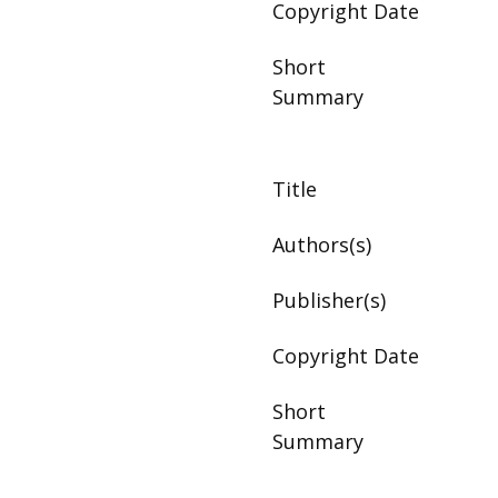
Copyright Date
Short
Summary
Title
Authors(s)
Publisher(s)
Copyright Date
Short
Summary