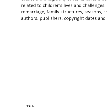
related to children’s lives and challenges
remarriage, family structures, seasons, co
authors, publishers, copyright dates and
Title