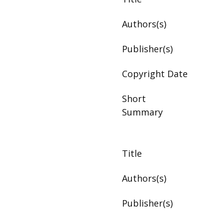
Authors(s)
Publisher(s)
Copyright Date
Short
Summary
Title
Authors(s)
Publisher(s)