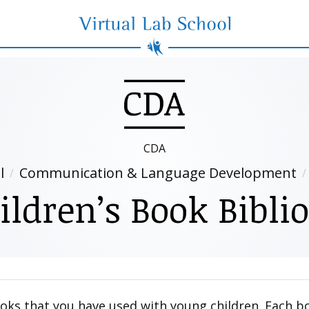
Virtual Lab School
CDA
l
Communication & Language Development
ildren’s Book Bibli
ooks that you have used with young children. Each b