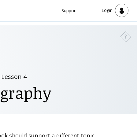
Navbar
Login
Support
Support
?
Need a
Lesson 4
ography
ook should support a different topic