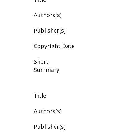
Authors(s)
Publisher(s)
Copyright Date
Short
Summary
Title
Authors(s)
Publisher(s)