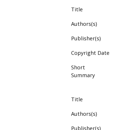
Title
Authors(s)
Publisher(s)
Copyright Date
Short
Summary
Title
Authors(s)
Publisher(s)