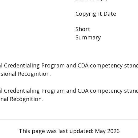
Copyright Date
Short
Summary
 Credentialing Program and CDA competency standard
ssional Recognition.
 Credentialing Program and CDA competency standard
onal Recognition.
This page was last updated:
May 2026