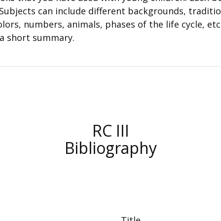
. Subjects can include different backgrounds, traditi
lors, numbers, animals, phases of the life cycle, etc
 a short summary.
RC III
Bibliography
Title