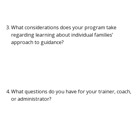
What considerations does your program take
regarding learning about individual families’
approach to guidance?
What questions do you have for your trainer, coach,
or administrator?