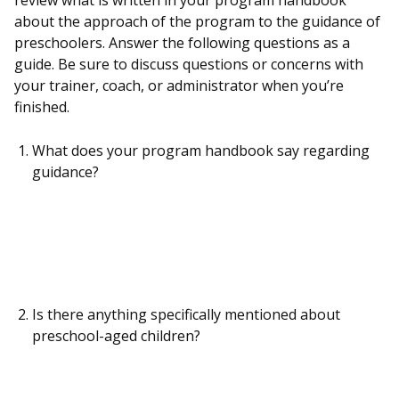
review what is written in your program handbook
about the approach of the program to the guidance of
preschoolers. Answer the following questions as a
guide. Be sure to discuss questions or concerns with
your trainer, coach, or administrator when you’re
finished.
What does your program handbook say regarding
guidance?
Is there anything specifically mentioned about
preschool-aged children?