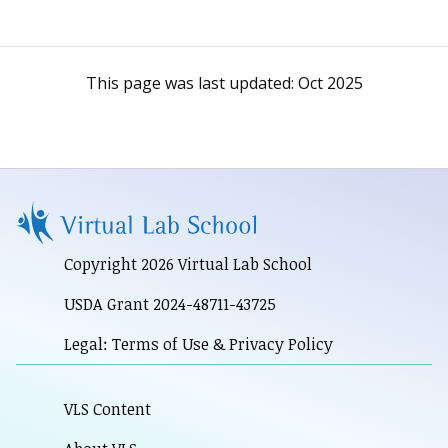
This page was last updated:
Oct 2025
Copyright 2026 Virtual Lab School
USDA Grant 2024-48711-43725
Legal: Terms of Use & Privacy Policy
VLS Content