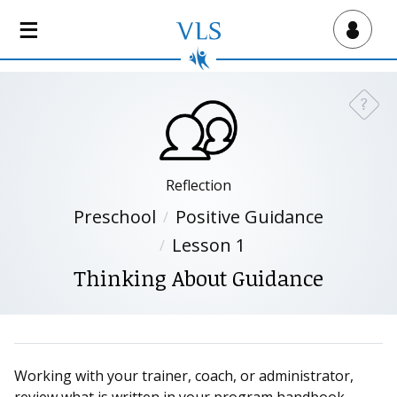
S
k
Virtual Lab School
i
p
t
?
Need a
o
m
a
i
Reflection
n
Preschool
Positive Guidance
c
Lesson 1
o
n
Thinking About Guidance
t
e
n
t
Working with your trainer, coach, or administrator,