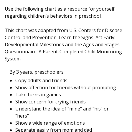
Use the following chart as a resource for yourself
regarding children’s behaviors in preschool.
This chart was adapted from U.S. Centers for Disease
Control and Prevention. Learn the Signs. Act Early:
Developmental Milestones and the Ages and Stages
Questionnaire: A Parent-Completed Child Monitoring
System.
By 3 years, preschoolers:
Copy adults and friends
Show affection for friends without prompting
Take turns in games
Show concern for crying friends
Understand the idea of “mine” and “his” or
“hers”
Show a wide range of emotions
Separate easily from mom and dad