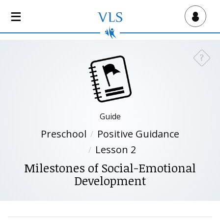
S
k
Virtual Lab School
i
p
t
?
Need a
o
m
a
i
n
Guide
c
Preschool
Positive Guidance
o
n
Lesson 2
t
Milestones of Social-Emotional
e
Development
n
t