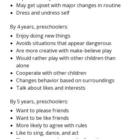
May get upset with major changes in routine
Dress and undress self
By 4 years, preschoolers:
Enjoy doing new things
Avoids situations that appear dangerous
Are more creative with make-believe play
Would rather play with other children than
alone
Cooperate with other children
Changes behavior based on surroundings
Talk about likes and interests
By 5 years, preschoolers:
Want to please friends
Want to be like friends
More likely to agree with rules
Like to sing, dance, and act