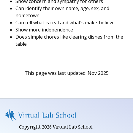
Show concern and sympathy for others
Can identify their own name, age, sex, and
hometown
Can tell what is real and what’s make-believe
Show more independence
Does simple chores like clearing dishes from the
table
This page was last updated:
Nov 2025
Copyright 2026 Virtual Lab School