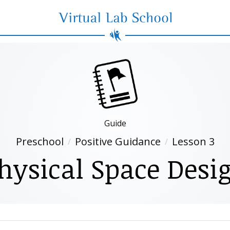
Virtual Lab School
Guide
Preschool
Positive Guidance
Lesson 3
hysical Space Desi