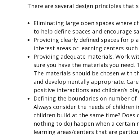
There are several design principles that 
Eliminating large open spaces where ch
to help define spaces and encourage sa
Providing clearly defined spaces for pl
interest areas or learning centers such 
Providing adequate materials. Work wit
sure you have the materials you need. T
The materials should be chosen with th
and developmentally appropriate. Care 
positive interactions and children’s play
Defining the boundaries on number of 
Always consider the needs of children
children build at the same time? Does 
nothing to do) happen when a certain nu
learning areas/centers that are partic