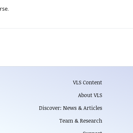
rse.
VLS Content
About VLS
Discover: News & Articles
Team & Research