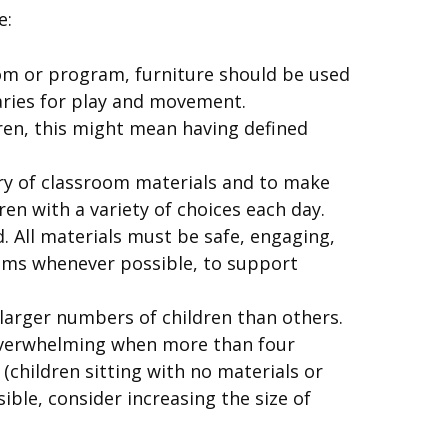
e:
oom or program, furniture should be used
aries for play and movement.
dren, this might mean having defined
ry of classroom materials and to make
en with a variety of choices each day.
. All materials must be safe, engaging,
tems whenever possible, to support
arger numbers of children than others.
 overwhelming when more than four
children sitting with no materials or
ible, consider increasing the size of