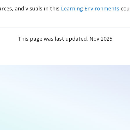
rces, and visuals in this
Learning Environments
cou
This page was last updated:
Nov 2025