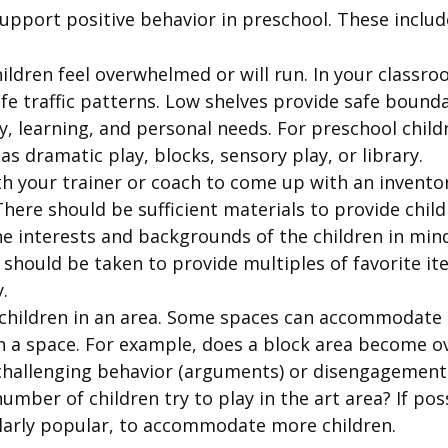
support positive behavior in preschool. These includ
ildren feel overwhelmed or will run. In your classr
fe traffic patterns. Low shelves provide safe bound
ay, learning, and personal needs. For preschool chil
as dramatic play, blocks, sensory play, or library.
h your trainer or coach to come up with an invento
here should be sufficient materials to provide childr
e interests and backgrounds of the children in mind
should be taken to provide multiples of favorite i
.
children in an area. Some spaces can accommodate l
 in a space. For example, does a block area become
challenging behavior (arguments) or disengagement (
mber of children try to play in the art area? If poss
ularly popular, to accommodate more children.