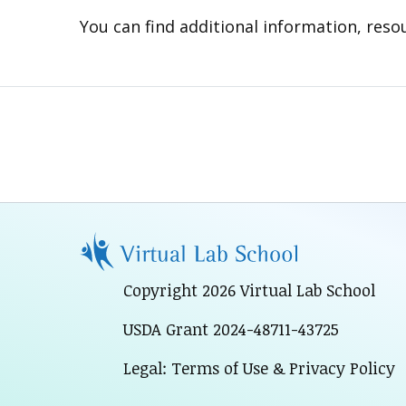
You can find additional information, resou
Copyright 2026 Virtual Lab School
USDA Grant 2024-48711-43725
Legal: Terms of Use & Privacy Policy