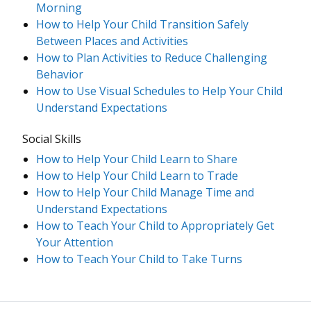
Morning
How to Help Your Child Transition Safely
Between Places and Activities
How to Plan Activities to Reduce Challenging
Behavior
How to Use Visual Schedules to Help Your Child
Understand Expectations
Social Skills
How to Help Your Child Learn to Share
How to Help Your Child Learn to Trade
How to Help Your Child Manage Time and
Understand Expectations
How to Teach Your Child to Appropriately Get
Your Attention
How to Teach Your Child to Take Turns