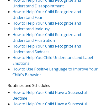
How to Help Your Child Recognize and
Understand Disappointment
How to Help Your Child Recognize and
Understand Fear
How to Help Your Child Recognize and
Understand Jealousy
How to Help Your Child Recognize and
Understand Frustration
How to Help Your Child Recognize and
Understand Sadness
How to Help You Child Understand and Label
Emotions
How to Use Positive Language to Improve Your
Child’s Behavior
Routines and Schedules
How to Help Your Child Have a Successful
Bedtime
How to Help Your Child Have a Successful