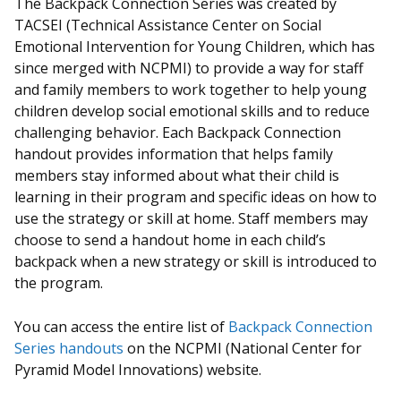
The Backpack Connection Series was created by
TACSEI (Technical Assistance Center on Social
Emotional Intervention for Young Children, which has
since merged with NCPMI) to provide a way for staff
and family members to work together to help young
children develop social emotional skills and to reduce
challenging behavior. Each Backpack Connection
handout provides information that helps family
members stay informed about what their child is
learning in their program and specific ideas on how to
use the strategy or skill at home. Staff members may
choose to send a handout home in each child’s
backpack when a new strategy or skill is introduced to
the program.
You can access the entire list of
Backpack Connection
Series handouts
on the NCPMI (National Center for
Pyramid Model Innovations) website.