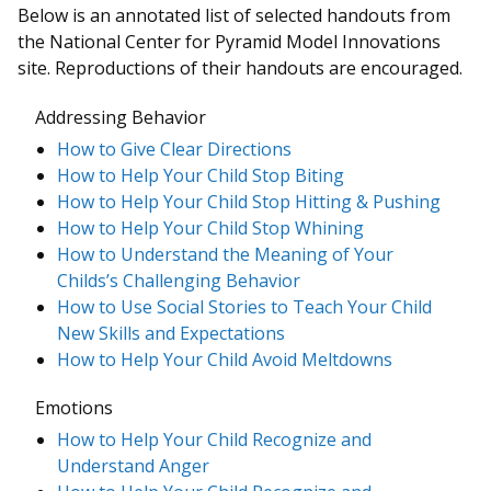
Below is an annotated list of selected handouts from
the National Center for Pyramid Model Innovations
site. Reproductions of their handouts are encouraged.
Addressing Behavior
How to Give Clear Directions
How to Help Your Child Stop Biting
How to Help Your Child Stop Hitting & Pushing
How to Help Your Child Stop Whining
How to Understand the Meaning of Your
Childs’s Challenging Behavior
How to Use Social Stories to Teach Your Child
New Skills and Expectations
How to Help Your Child Avoid Meltdowns
Emotions
How to Help Your Child Recognize and
Understand Anger