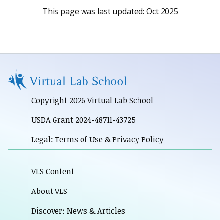
This page was last updated:
Oct 2025
Copyright 2026 Virtual Lab School
USDA Grant 2024-48711-43725
Legal: Terms of Use & Privacy Policy
VLS Content
About VLS
Discover: News & Articles