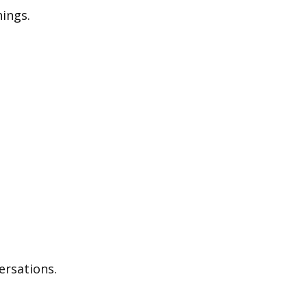
ings.
ersations.