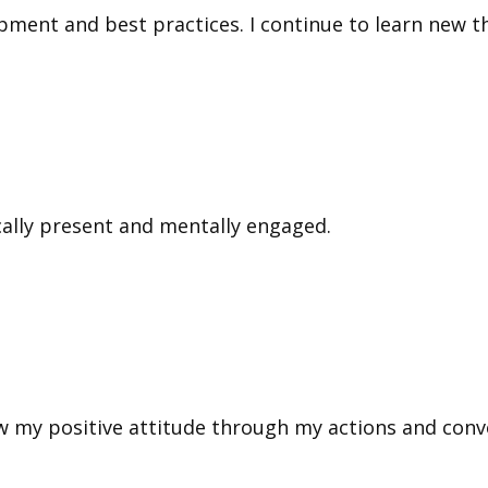
ment and best practices. I continue to learn new th
ally present and mentally engaged.
w my positive attitude through my actions and conv