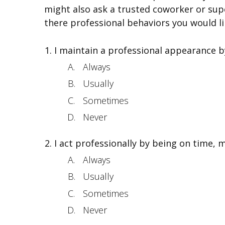
might also ask a trusted coworker or supe
there professional behaviors you would li
I maintain a professional appearance b
Always
Usually
Sometimes
Never
I act professionally by being on time, m
Always
Usually
Sometimes
Never