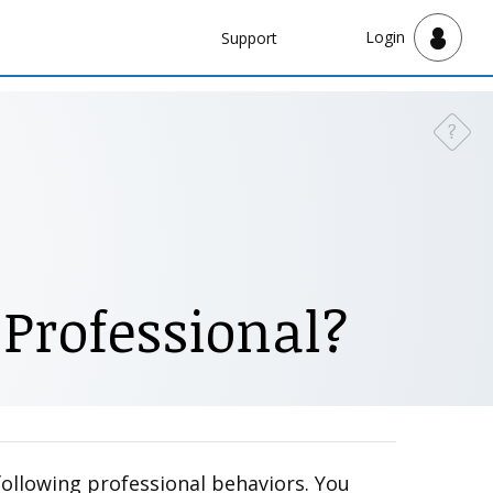
Navbar
Login
Support
Support
?
Need a
 Professional?
following professional behaviors. You