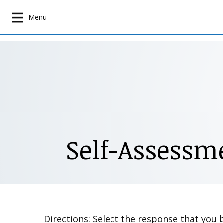
S
k
Menu
i
p
t
o
m
a
i
n
c
Self-Assessme
o
n
t
e
n
t
Directions: Select the response that you 