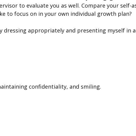
rvisor to evaluate you as well. Compare your self-a
ke to focus on in your own individual growth plan?
y dressing appropriately and presenting myself in 
aintaining confidentiality, and smiling.