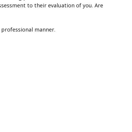
ssessment to their evaluation of you. Are
a professional manner.