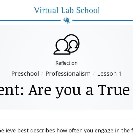
Virtual Lab School
Reflection
Preschool
Professionalism
Lesson 1
nt: Are you a True
believe best describes how often you engage in the 