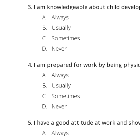
I am knowledgeable about child develop
Always
Usually
Sometimes
Never
I am prepared for work by being physic
Always
Usually
Sometimes
Never
I have a good attitude at work and sho
Always