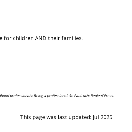
e for children AND their families.
hood professionals: Being a professional. St. Paul, MN: Redleaf Press.
This page was last updated:
Jul 2025