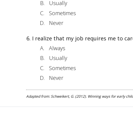
Usually
Sometimes
Never
I realize that my job requires me to car
Always
Usually
Sometimes
Never
Adapted from: Schweikert, G. (2012). Winning ways for early child