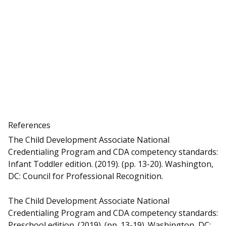
References
The Child Development Associate National
Credentialing Program and CDA competency standards:
Infant Toddler edition. (2019). (pp. 13-20). Washington,
DC: Council for Professional Recognition.
The Child Development Associate National
Credentialing Program and CDA competency standards:
Preschool edition. (2019). (pp. 13-19). Washington, DC: