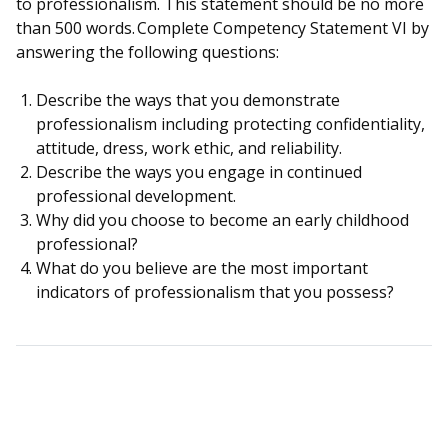
to professionalism. This statement should be no more
than 500 words. Complete Competency Statement VI by
answering the following questions:
Describe the ways that you demonstrate
professionalism including protecting confidentiality,
attitude, dress, work ethic, and reliability.
Describe the ways you engage in continued
professional development.
Why did you choose to become an early childhood
professional?
What do you believe are the most important
indicators of professionalism that you possess?