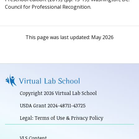
Council for Professional Recognition.
This page was last updated:
May 2026
Copyright 2026 Virtual Lab School
USDA Grant 2024-48711-43725
Legal: Terms of Use & Privacy Policy
VLS Content