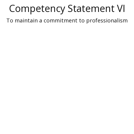
Competency Statement VI
To maintain a commitment to professionalism