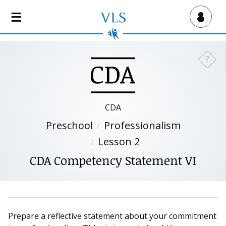
S
k
Virtual Lab School
i
p
t
?
Need a
o
m
a
i
CDA
n
Preschool
Professionalism
c
o
Lesson 2
n
CDA Competency Statement VI
t
e
n
t
Prepare a reflective statement about your commitment