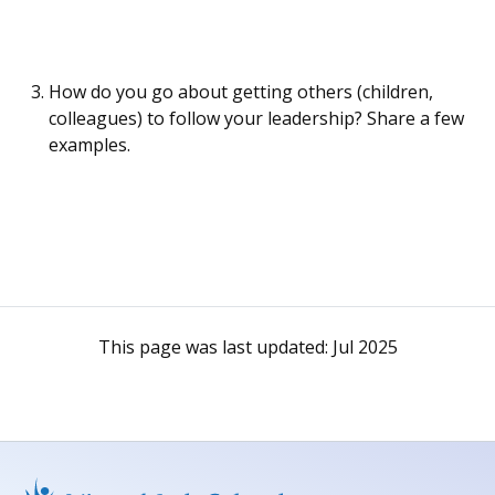
How do you go about getting others (children,
colleagues) to follow your leadership? Share a few
examples.
This page was last updated:
Jul 2025