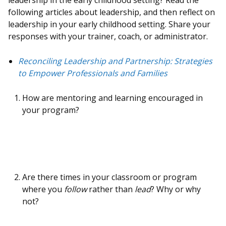
leadership in the early childhood setting? Read the
following articles about leadership, and then reflect on
leadership in your early childhood setting. Share your
responses with your trainer, coach, or administrator.
Reconciling Leadership and Partnership: Strategies
to Empower Professionals and Familie
s
How are mentoring and learning encouraged in
your program?
Are there times in your classroom or program
where you
follow
rather than
lead
? Why or why
not?