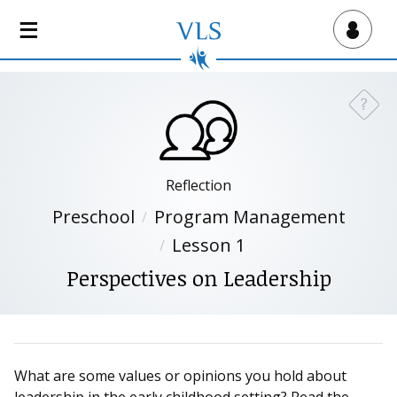
S
k
Virtual Lab School
i
p
t
?
Need a
o
m
a
i
Reflection
n
Preschool
Program Management
c
Lesson 1
o
n
Perspectives on Leadership
t
e
n
t
What are some values or opinions you hold about