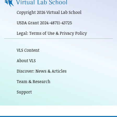
Copyright 2026 Virtual Lab School
USDA Grant 2024-48711-43725
Legal: Terms of Use & Privacy Policy
VLS Content
About VLS
Discover: News & Articles
Team & Research
Support