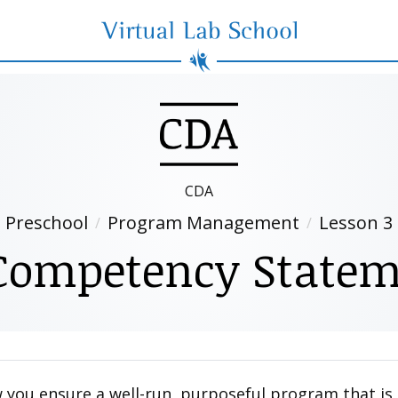
Virtual Lab School
CDA
Preschool
Program Management
Lesson 3
Competency Statem
 you ensure a well-run, purposeful program that is 