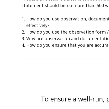
statement should be no more than 500 wo
How do you use observation, documenta
effectively?
How do you use the observation form /t
Why are observation and documentati
How do you ensure that you are accura
To ensure a well-run, 