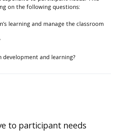
g on the following questions:
n’s learning and manage the classroom
?
en development and learning?
ve to participant needs