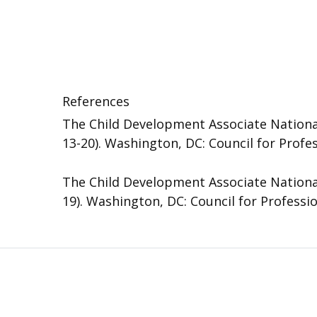
References
The Child Development Associate National
13-20). Washington, DC: Council for Profe
The Child Development Associate National
19). Washington, DC: Council for Professi