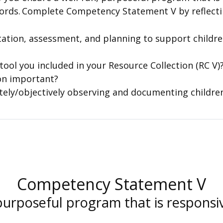
rds. Complete Competency Statement V by reflectin
tion, assessment, and planning to support childre
ool you included in your Resource Collection (RC V)
on important?
tely/objectively observing and documenting childr
Competency Statement V
purposeful program that is responsi