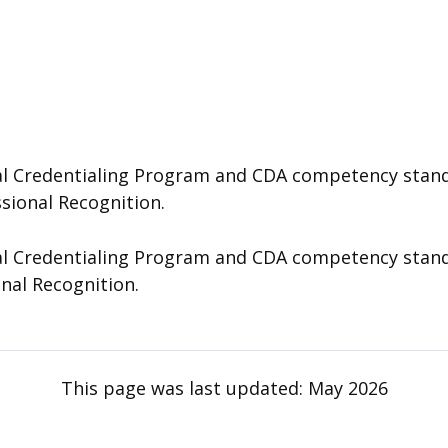
 Credentialing Program and CDA competency standard
ssional Recognition.
 Credentialing Program and CDA competency standard
onal Recognition.
This page was last updated:
May 2026