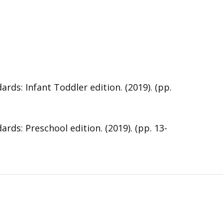
s: Infant Toddler edition. (2019). (pp.
s: Preschool edition. (2019). (pp. 13-