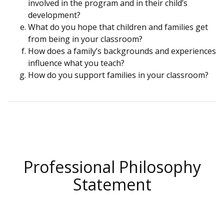
involved in the program and in their child’s
development?
What do you hope that children and families get
from being in your classroom?
How does a family’s backgrounds and experiences
influence what you teach?
How do you support families in your classroom?
Professional Philosophy
Statement