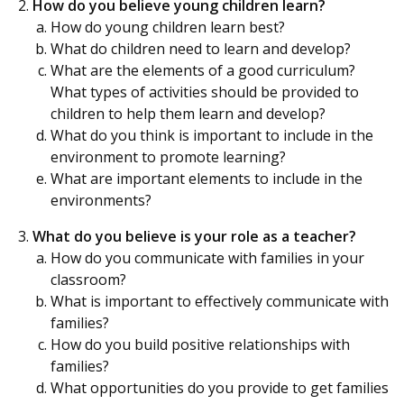
How do you believe young children learn?
How do young children learn best?
What do children need to learn and develop?
What are the elements of a good curriculum?
What types of activities should be provided to
children to help them learn and develop?
What do you think is important to include in the
environment to promote learning?
What are important elements to include in the
environments?
What do you believe is your role as a teacher?
How do you communicate with families in your
classroom?
What is important to effectively communicate with
families?
How do you build positive relationships with
families?
What opportunities do you provide to get families