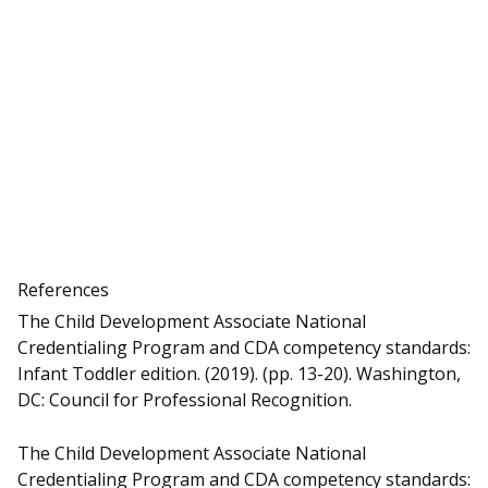
References
The Child Development Associate National
Credentialing Program and CDA competency standards:
Infant Toddler edition. (2019). (pp. 13-20). Washington,
DC: Council for Professional Recognition.
The Child Development Associate National
Credentialing Program and CDA competency standards: