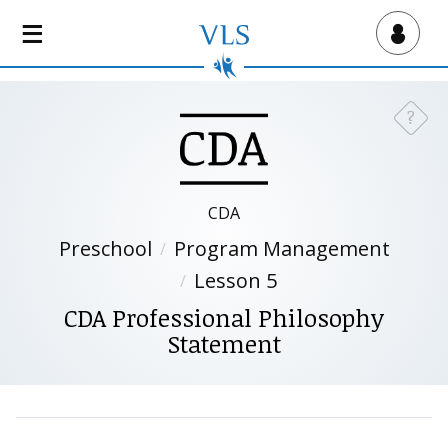
S
k
Virtual Lab School
i
p
t
?
Need a
o
m
a
i
CDA
n
Preschool
Program Management
c
o
Lesson 5
n
CDA Professional Philosophy
t
Statement
e
n
t