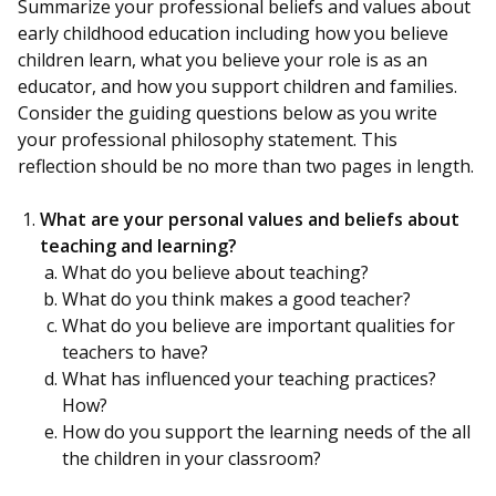
Summarize your professional beliefs and values about
early childhood education including how you believe
children learn, what you believe your role is as an
educator, and how you support children and families.
Consider the guiding questions below as you write
your professional philosophy statement. This
reflection should be no more than two pages in length.
What are your personal values and beliefs about
teaching and learning?
What do you believe about teaching?
What do you think makes a good teacher?
What do you believe are important qualities for
teachers to have?
What has influenced your teaching practices?
How?
How do you support the learning needs of the all
the children in your classroom?