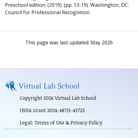
Preschool edition. (2019). (pp. 13-19). Washington, DC:
Council for Professional Recognition.
This page was last updated:
May 2026
Copyright 2026 Virtual Lab School
USDA Grant 2024-48711-43725
Legal: Terms of Use & Privacy Policy